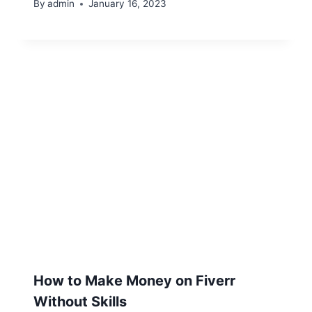
By
admin
January 16, 2023
How to Make Money on Fiverr
Without Skills