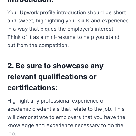
Your Upwork profile introduction should be short
and sweet, highlighting your skills and experience
in a way that piques the employer’s interest.
Think of it as a mini-resume to help you stand
out from the competition.
2. Be sure to showcase any
relevant qualifications or
certifications:
Highlight any professional experience or
academic credentials that relate to the job. This
will demonstrate to employers that you have the
knowledge and experience necessary to do the
job.