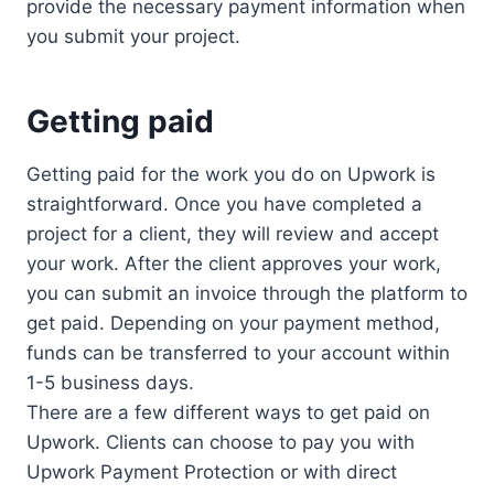
provide the necessary payment information when
you submit your project.
Getting paid
Getting paid for the work you do on Upwork is
straightforward. Once you have completed a
project for a client, they will review and accept
your work. After the client approves your work,
you can submit an invoice through the platform to
get paid. Depending on your payment method,
funds can be transferred to your account within
1-5 business days.
There are a few different ways to get paid on
Upwork. Clients can choose to pay you with
Upwork Payment Protection or with direct