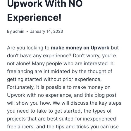
Upwork With NO
Experience!
By
admin
January 14, 2023
Are you looking to
make money on Upwork
but
don’t have any experience? Don’t worry, you’re
not alone! Many people who are interested in
freelancing are intimidated by the thought of
getting started without prior experience.
Fortunately, it is possible to make money on
Upwork with no experience, and this blog post
will show you how. We will discuss the key steps
you need to take to get started, the types of
projects that are best suited for inexperienced
freelancers, and the tips and tricks you can use