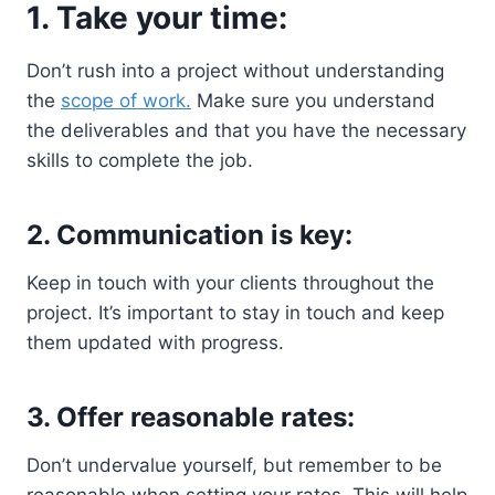
1. Take your time:
Don’t rush into a project without understanding
the
scope of work.
Make sure you understand
the deliverables and that you have the necessary
skills to complete the job.
2. Communication is key:
Keep in touch with your clients throughout the
project. It’s important to stay in touch and keep
them updated with progress.
3. Offer reasonable rates:
Don’t undervalue yourself, but remember to be