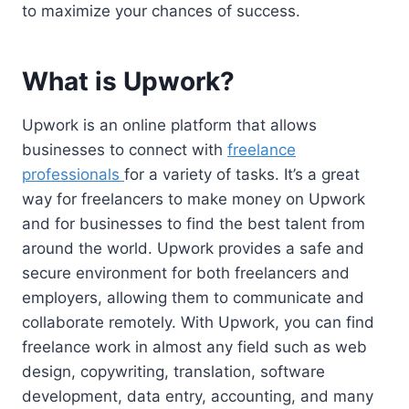
to maximize your chances of success.
What is Upwork?
Upwork is an online platform that allows
businesses to connect with
freelance
professionals
for a variety of tasks. It’s a great
way for freelancers to make money on Upwork
and for businesses to find the best talent from
around the world. Upwork provides a safe and
secure environment for both freelancers and
employers, allowing them to communicate and
collaborate remotely. With Upwork, you can find
freelance work in almost any field such as web
design, copywriting, translation, software
development, data entry, accounting, and many