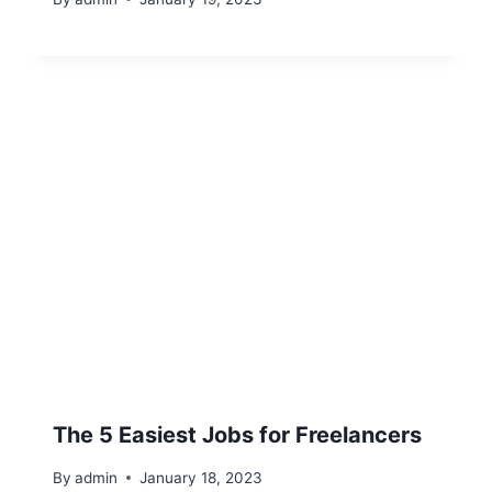
The 5 Easiest Jobs for Freelancers
By
admin
January 18, 2023