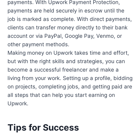
payments. With Upwork Payment Protection,
payments are held securely in escrow until the
job is marked as complete. With direct payments,
clients can transfer money directly to their bank
account or via PayPal, Google Pay, Venmo, or
other payment methods.
Making money on Upwork takes time and effort,
but with the right skills and strategies, you can
become a successful freelancer and make a
living from your work. Setting up a profile, bidding
on projects, completing jobs, and getting paid are
all steps that can help you start earning on
Upwork.
Tips for Success