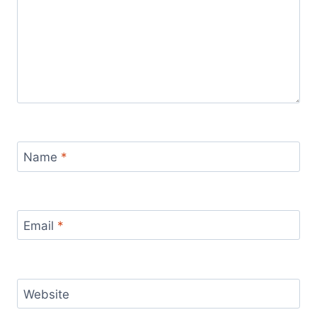
Name
*
Email
*
Website