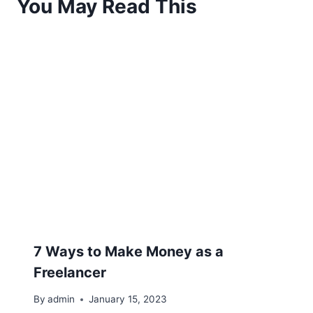
You May Read This
7 Ways to Make Money as a
Freelancer
By
admin
January 15, 2023