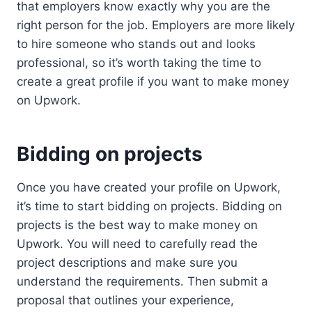
that employers know exactly why you are the
right person for the job. Employers are more likely
to hire someone who stands out and looks
professional, so it’s worth taking the time to
create a great profile if you want to make money
on Upwork.
Bidding on projects
Once you have created your profile on Upwork,
it’s time to start bidding on projects. Bidding on
projects is the best way to make money on
Upwork. You will need to carefully read the
project descriptions and make sure you
understand the requirements. Then submit a
proposal that outlines your experience,