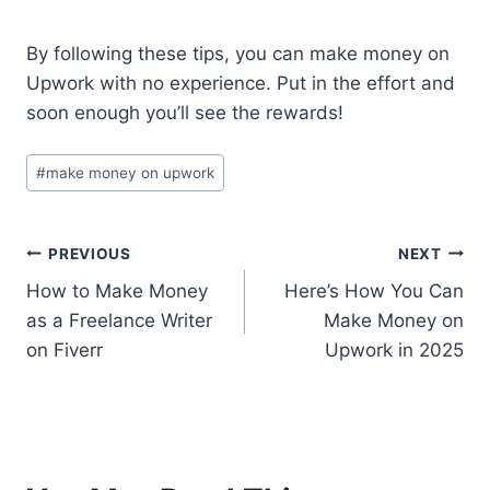
By following these tips, you can make money on
Upwork with no experience. Put in the effort and
soon enough you’ll see the rewards!
#
make money on upwork
PREVIOUS
NEXT
How to Make Money
Here’s How You Can
as a Freelance Writer
Make Money on
on Fiverr
Upwork in 2025