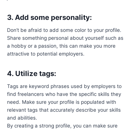
3.
Add some personality:
Don’t be afraid to add some color to your profile.
Share something personal about yourself such as
a hobby or a passion, this can make you more
attractive to potential employers.
4.
Utilize tags:
Tags are keyword phrases used by employers to
find freelancers who have the specific skills they
need. Make sure your profile is populated with
relevant tags that accurately describe your skills
and abilities.
By creating a strong profile, you can make sure