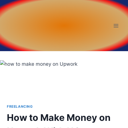
FREELANCING
How to Make Money on