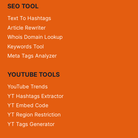
SEO TOOL
Text To Hashtags
Article Rewriter
Whois Domain Lookup
Keywords Tool
Meta Tags Analyzer
YOUTUBE TOOLS
YouTube Trends
YT Hashtags Extractor
YT Embed Code
YT Region Restriction
YT Tags Generator