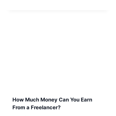
How Much Money Can You Earn
From a Freelancer?