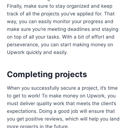
Finally, make sure to stay organized and keep
track of all the projects you’ve applied for. That
way, you can easily monitor your progress and
make sure you’re meeting deadlines and staying
on top of all your tasks. With a bit of effort and
perseverance, you can start making money on
Upwork quickly and easily.
Completing projects
When you successfully secure a project, it’s time
to get to work! To make money on Upwork, you
must deliver quality work that meets the client’s
expectations. Doing a good job will ensure that
you get positive reviews, which will help you land
more projects in the future.