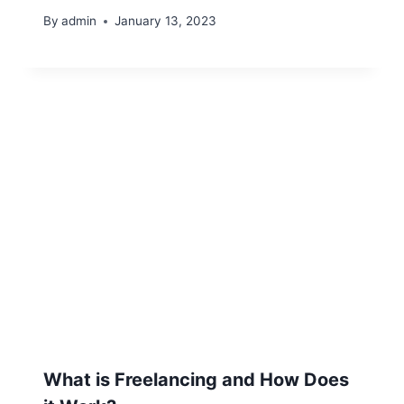
By
admin
January 13, 2023
What is Freelancing and How Does