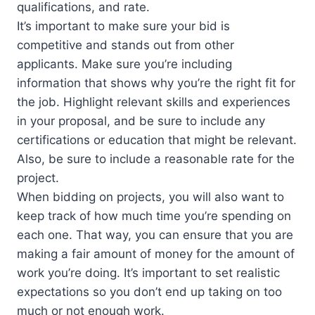
qualifications, and rate.
It’s important to make sure your bid is
competitive and stands out from other
applicants. Make sure you’re including
information that shows why you’re the right fit for
the job. Highlight relevant skills and experiences
in your proposal, and be sure to include any
certifications or education that might be relevant.
Also, be sure to include a reasonable rate for the
project.
When bidding on projects, you will also want to
keep track of how much time you’re spending on
each one. That way, you can ensure that you are
making a fair amount of money for the amount of
work you’re doing. It’s important to set realistic
expectations so you don’t end up taking on too
much or not enough work.