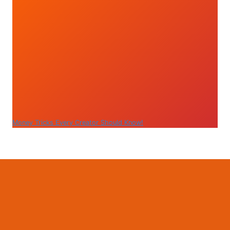
Money Tricks Every Creator Should Know!