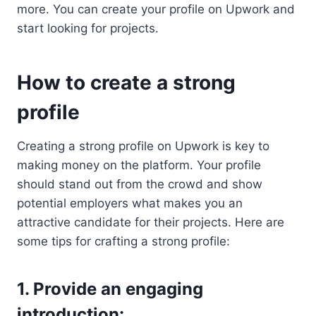
more. You can create your profile on Upwork and
start looking for projects.
How to create a strong
profile
Creating a strong profile on Upwork is key to
making money on the platform. Your profile
should stand out from the crowd and show
potential employers what makes you an
attractive candidate for their projects. Here are
some tips for crafting a strong profile:
1. Provide an engaging
introduction: