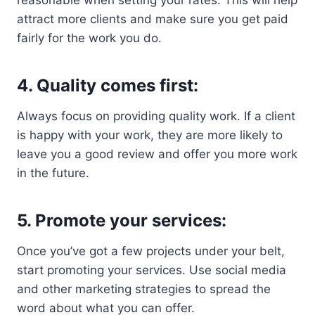
reasonable when setting your rates. This will help
attract more clients and make sure you get paid
fairly for the work you do.
4. Quality comes first:
Always focus on providing quality work. If a client
is happy with your work, they are more likely to
leave you a good review and offer you more work
in the future.
5. Promote your services:
Once you’ve got a few projects under your belt,
start promoting your services. Use social media
and other marketing strategies to spread the
word about what you can offer.