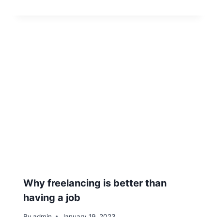
Why freelancing is better than
having a job
By
admin
January 19, 2023