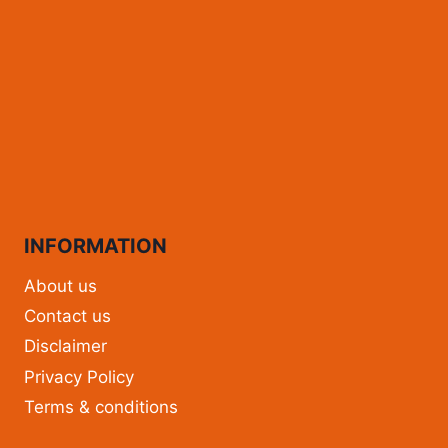
INFORMATION
About us
Contact us
Disclaimer
Privacy Policy
Terms & conditions