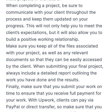
When completing a project, be sure to
communicate with your client throughout the
process and keep them updated on your
progress. This will not only help you to meet the
client’s expectations, but it will also allow you to
build a positive working relationship.
Make sure you keep all of the files associated
with your project, as well as any relevant
documents so that they can be easily accessed
by the client. When submitting your final project,
always include a detailed report outlining the
work you have done and the results.
Finally, make sure that you submit your work on
time to ensure that you receive full payment for
your work. With Upwork, clients can pay via
PayPal or direct transfer, so make sure that you