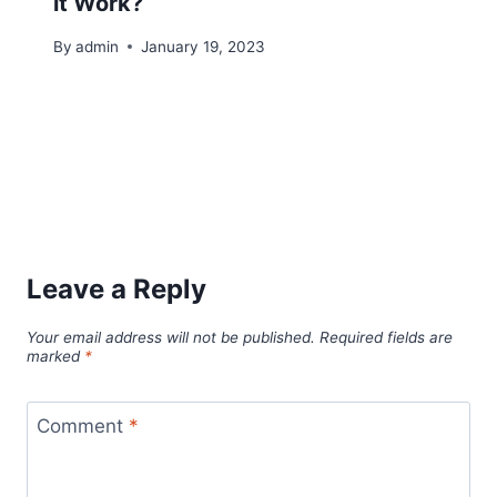
it Work?
By
admin
January 19, 2023
Leave a Reply
Your email address will not be published.
Required fields are
marked
*
Comment
*