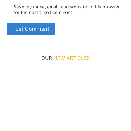
Save my name, email, and website in this browser
for the next time I comment.
OUR
NEW ARTICLES