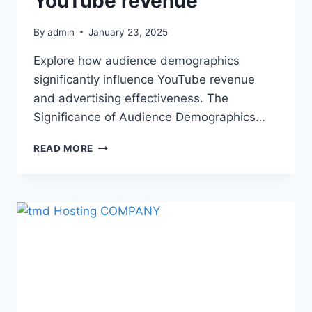
YouTube revenue
By
admin
January 23, 2025
Explore how audience demographics
significantly influence YouTube revenue
and advertising effectiveness. The
Significance of Audience Demographics…
READ MORE