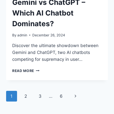
Gemini vs ChatGPT –
Which AI Chatbot
Dominates?
By
admin
December 26, 2024
Discover the ultimate showdown between
Gemini and ChatGPT, two AI chatbots
competing for supremacy in user…
READ MORE
1
2
3
…
6