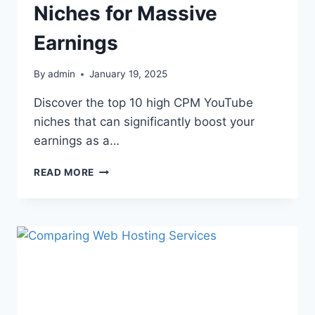
Niches for Massive
Earnings
By
admin
January 19, 2025
Discover the top 10 high CPM YouTube
niches that can significantly boost your
earnings as a…
READ MORE