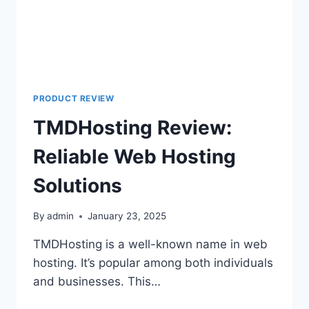
PRODUCT REVIEW
TMDHosting Review:
Reliable Web Hosting
Solutions
By
admin
January 23, 2025
TMDHosting is a well-known name in web
hosting. It’s popular among both individuals
and businesses. This…