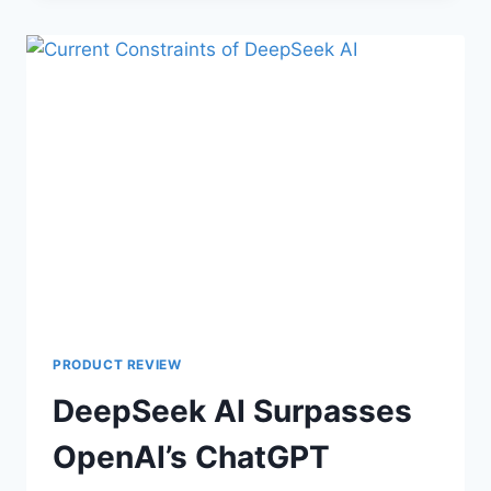
PRODUCT REVIEW
DeepSeek AI Surpasses
OpenAI’s ChatGPT