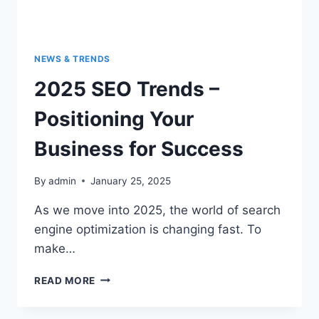
NEWS & TRENDS
2025 SEO Trends –
Positioning Your
Business for Success
By
admin
January 25, 2025
As we move into 2025, the world of search
engine optimization is changing fast. To
make…
READ MORE