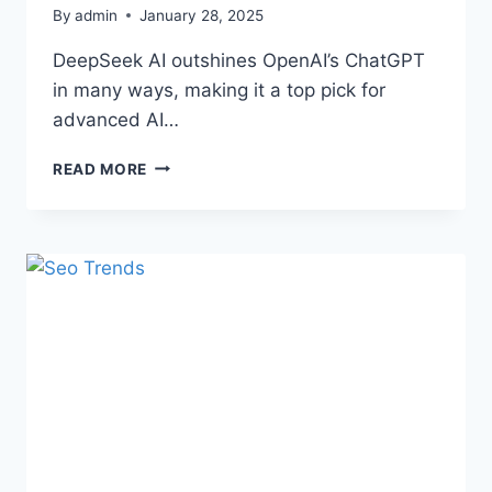
By
admin
January 28, 2025
DeepSeek AI outshines OpenAI’s ChatGPT
in many ways, making it a top pick for
advanced AI…
READ MORE