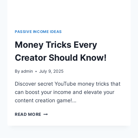
PASSIVE INCOME IDEAS
Money Tricks Every
Creator Should Know!
By
admin
July 9, 2025
Discover secret YouTube money tricks that
can boost your income and elevate your
content creation game!…
READ MORE