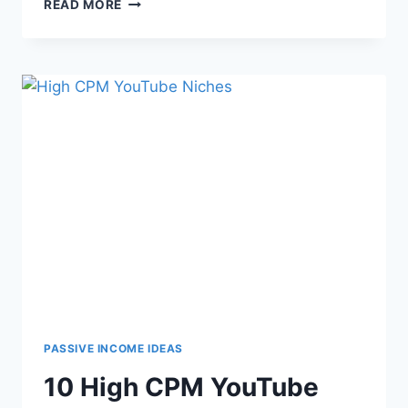
READ MORE
PASSIVE INCOME IDEAS
10 High CPM YouTube