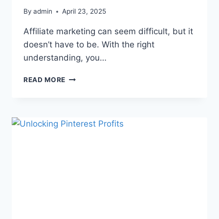
By
admin
April 23, 2025
Affiliate marketing can seem difficult, but it
doesn’t have to be. With the right
understanding, you…
READ MORE