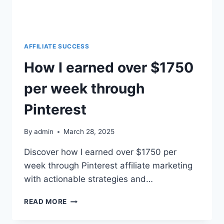
AFFILIATE SUCCESS
How I earned over $1750
per week through
Pinterest
By
admin
March 28, 2025
Discover how I earned over $1750 per
week through Pinterest affiliate marketing
with actionable strategies and…
READ MORE