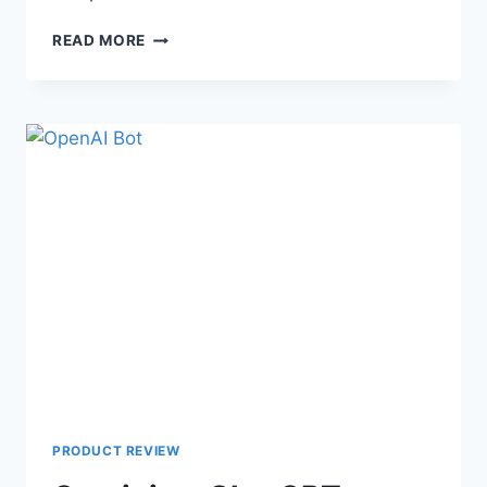
READ MORE
PRODUCT REVIEW