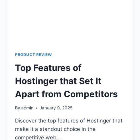
PRODUCT REVIEW
Top Features of
Hostinger that Set It
Apart from Competitors
By
admin
January 9, 2025
Discover the top features of Hostinger that
make it a standout choice in the
competitive web…