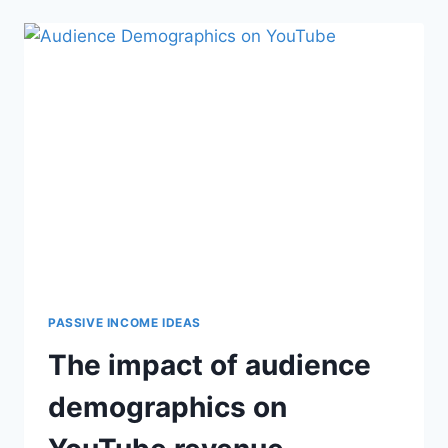
PASSIVE INCOME IDEAS
The impact of audience
demographics on