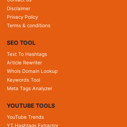
Disclaimer
Privacy Policy
Terms & conditions
SEO TOOL
Text To Hashtags
Article Rewriter
Whois Domain Lookup
Keywords Tool
Meta Tags Analyzer
YOUTUBE TOOLS
YouTube Trends
YT Hashtags Extractor