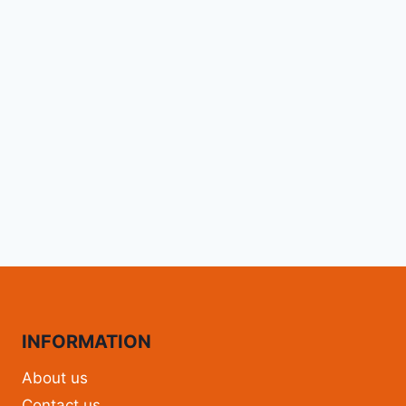
INFORMATION
About us
Contact us