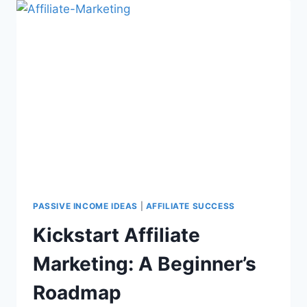
PASSIVE INCOME IDEAS
|
AFFILIATE SUCCESS
Kickstart Affiliate
Marketing: A Beginner’s
Roadmap