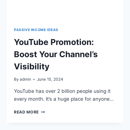
PASSIVE INCOME IDEAS
YouTube Promotion:
Boost Your Channel’s
Visibility
By
admin
June 15, 2024
YouTube has over 2 billion people using it
every month. It’s a huge place for anyone…
READ MORE