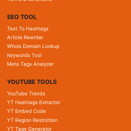
SEO TOOL
Text To Hashtags
Article Rewriter
Whois Domain Lookup
Keywords Tool
Meta Tags Analyzer
YOUTUBE TOOLS
YouTube Trends
YT Hashtags Extractor
YT Embed Code
YT Region Restriction
YT Tags Generator