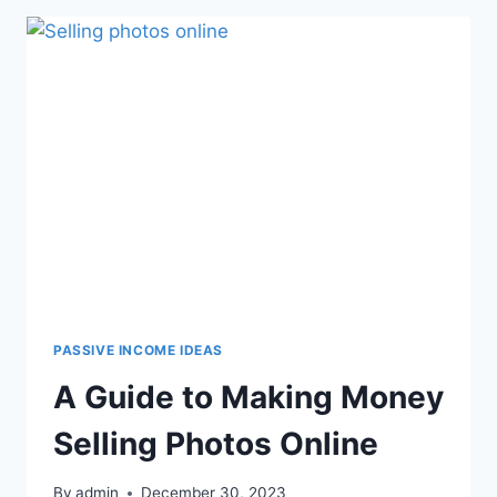
PASSIVE INCOME IDEAS
A Guide to Making Money
Selling Photos Online
By
admin
December 30, 2023