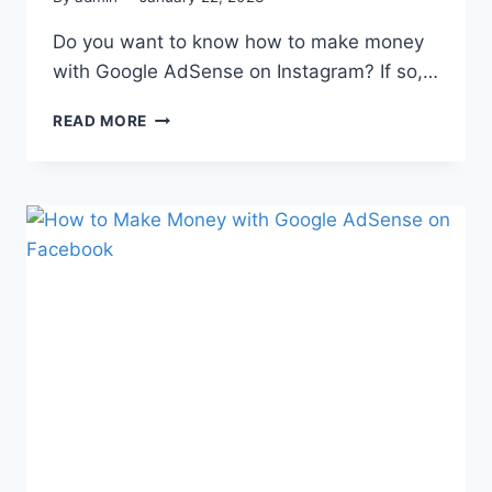
Do you want to know how to make money
with Google AdSense on Instagram? If so,…
READ MORE