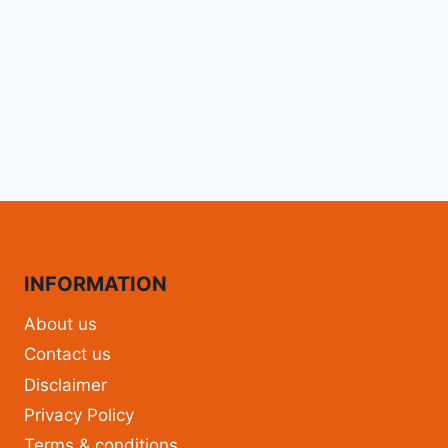
INFORMATION
About us
Contact us
Disclaimer
Privacy Policy
Terms & conditions