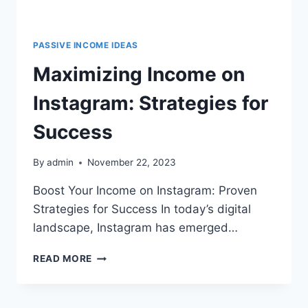
PASSIVE INCOME IDEAS
Maximizing Income on
Instagram: Strategies for
Success
By
admin
November 22, 2023
Boost Your Income on Instagram: Proven
Strategies for Success In today’s digital
landscape, Instagram has emerged…
READ MORE