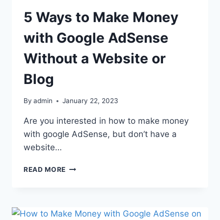
5 Ways to Make Money
with Google AdSense
Without a Website or
Blog
By
admin
January 22, 2023
Are you interested in how to make money
with google AdSense, but don’t have a
website…
READ MORE