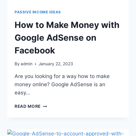
PASSIVE INCOME IDEAS
How to Make Money with
Google AdSense on
Facebook
By
admin
January 22, 2023
Are you looking for a way how to make
money online? Google AdSense is an
easy…
READ MORE