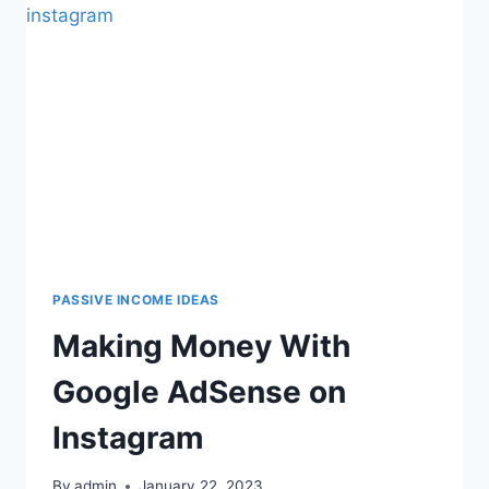
PASSIVE INCOME IDEAS
Making Money With
Google AdSense on
Instagram
By
admin
January 22, 2023