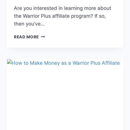
Are you interested in learning more about
the Warrior Plus affiliate program? If so,
then you’ve…
READ MORE