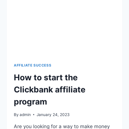
AFFILIATE SUCCESS
How to start the
Clickbank affiliate
program
By
admin
January 24, 2023
Are you looking for a way to make money