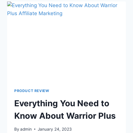
PRODUCT REVIEW
Everything You Need to
Know About Warrior Plus
By
admin
January 24, 2023