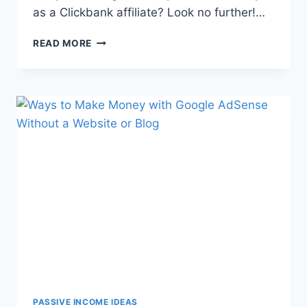
as a Clickbank affiliate? Look no further!…
READ MORE
PASSIVE INCOME IDEAS