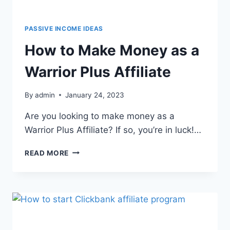
PASSIVE INCOME IDEAS
How to Make Money as a
Warrior Plus Affiliate
By
admin
January 24, 2023
Are you looking to make money as a
Warrior Plus Affiliate? If so, you’re in luck!…
READ MORE