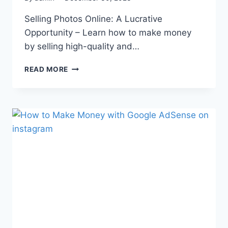
Selling Photos Online: A Lucrative
Opportunity – Learn how to make money
by selling high-quality and…
READ MORE