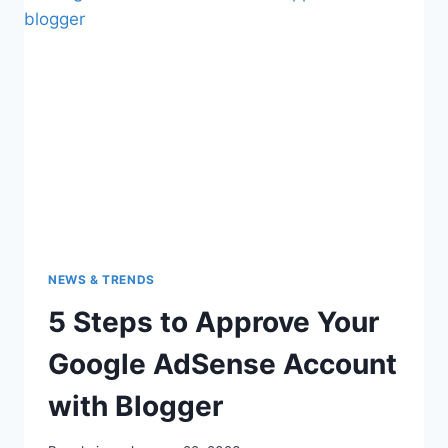
NEWS & TRENDS
5 Steps to Approve Your
Google AdSense Account
with Blogger