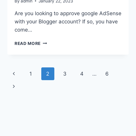
By
admin
January 22, 2023
Are you looking to approve google AdSense
with your Blogger account? If so, you have
come…
READ MORE
1
2
3
4
…
6