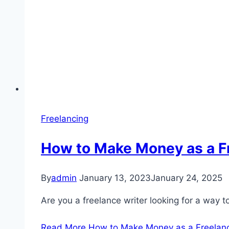
Freelancing
How to Make Money as a Fr
By
admin
January 13, 2023
January 24, 2025
Are you a freelance writer looking for a way 
Read More
How to Make Money as a Freelance