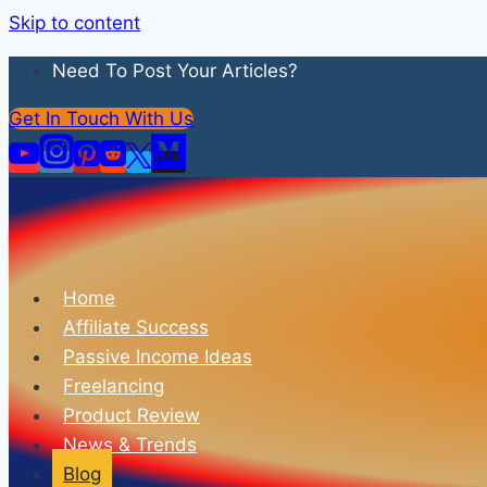
Skip to content
Need To Post Your Articles?
Get In Touch With Us
Home
Affiliate Success
Passive Income Ideas
Freelancing
Product Review
News & Trends
Blog