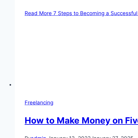
Read More
7 Steps to Becoming a Successful 
Freelancing
How to Make Money on Five