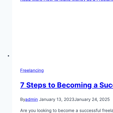
Freelancing
7 Steps to Becoming a Succ
By
admin
January 13, 2023
January 24, 2025
Are you looking to become a successful freela