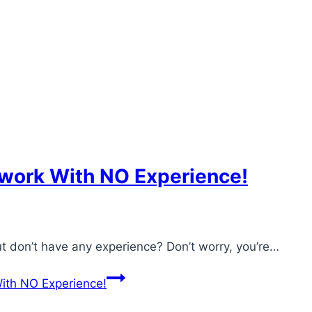
work With NO Experience!
 don’t have any experience? Don’t worry, you’re…
th NO Experience!