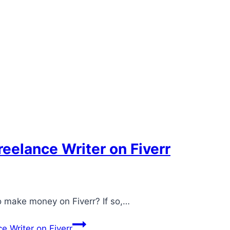
eelance Writer on Fiverr
to make money on Fiverr? If so,…
 Writer on Fiverr