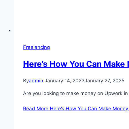
Freelancing
Here’s How You Can Make 
By
admin
January 14, 2023
January 27, 2025
Are you looking to make money on Upwork in 
Read More
Here’s How You Can Make Money 