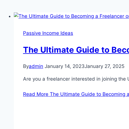
Passive Income Ideas
The Ultimate Guide to Bec
By
admin
January 14, 2023
January 27, 2025
Are you a freelancer interested in joining the 
Read More
The Ultimate Guide to Becoming 