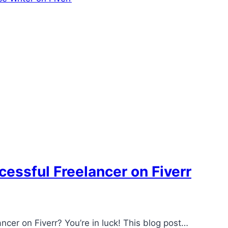
essful Freelancer on Fiverr
ncer on Fiverr? You’re in luck! This blog post…