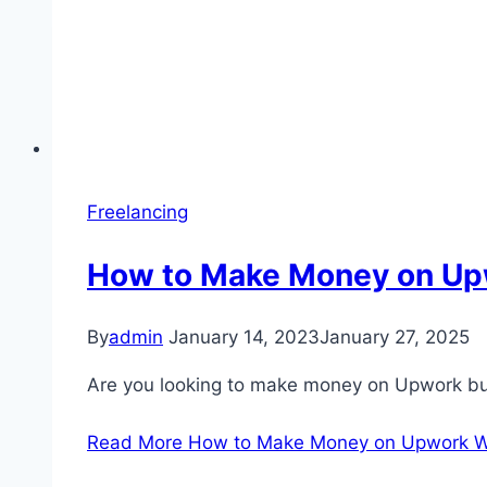
Freelancing
How to Make Money on Up
By
admin
January 14, 2023
January 27, 2025
Are you looking to make money on Upwork but
Read More
How to Make Money on Upwork Wi