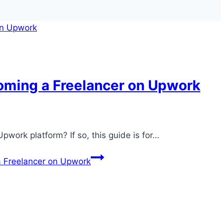
oming a Freelancer on Upwork
Upwork platform? If so, this guide is for…
a Freelancer on Upwork