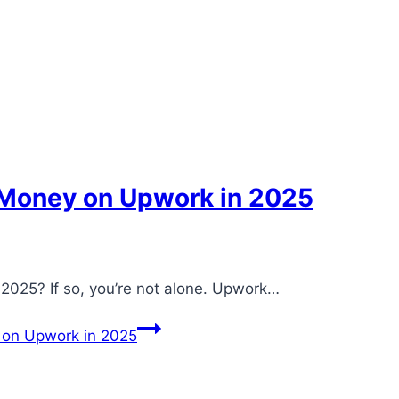
Money on Upwork in 2025
2025? If so, you’re not alone. Upwork…
on Upwork in 2025