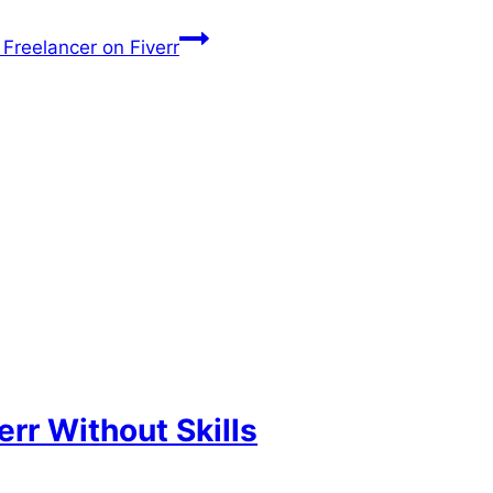
Freelancer on Fiverr
rr Without Skills