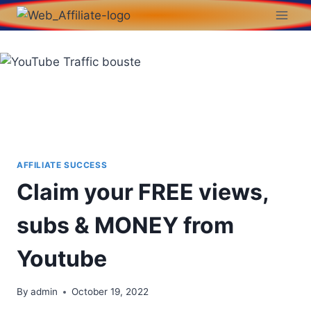
AFFILIATE SUCCESS
Claim your FREE views,
subs & MONEY from
Youtube
By
admin
October 19, 2022