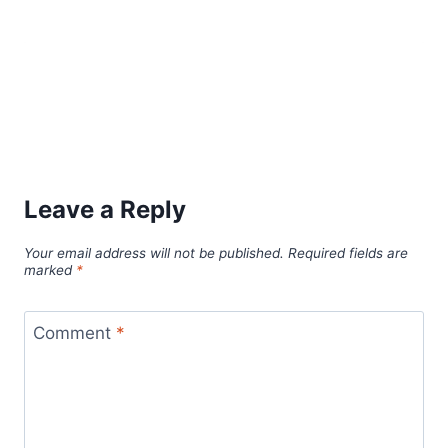
Leave a Reply
Your email address will not be published.
Required fields are
marked
*
Comment
*