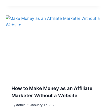
How to Make Money as an Affiliate
Marketer Without a Website
By
admin
January 17, 2023