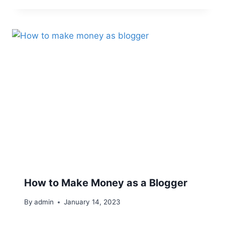
How to Make Money as a Blogger
By
admin
January 14, 2023