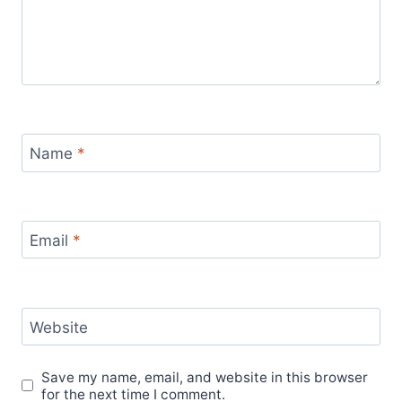
Name
*
Email
*
Website
Save my name, email, and website in this browser
for the next time I comment.