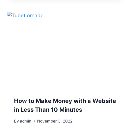
How to Make Money with a Website
in Less Than 10 Minutes
By
admin
November 3, 2022