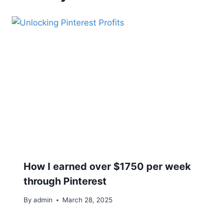
How I earned over $1750 per week
through Pinterest
By
admin
March 28, 2025