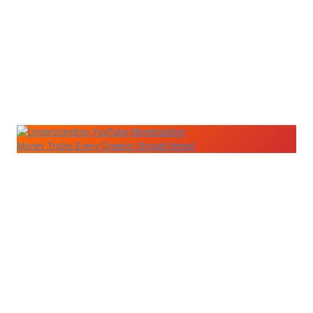
Money Tricks Every Creator Should Know!