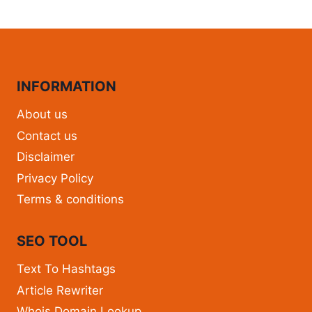
INFORMATION
About us
Contact us
Disclaimer
Privacy Policy
Terms & conditions
SEO TOOL
Text To Hashtags
Article Rewriter
Whois Domain Lookup