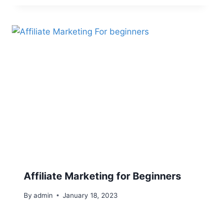
Affiliate Marketing for Beginners
By
admin
January 18, 2023