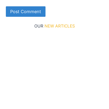
OUR
NEW ARTICLES