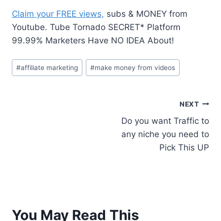
Claim your FREE views,
subs & MONEY from
Youtube. Tube Tornado SECRET* Platform
99.99% Marketers Have NO IDEA About!
#
affiliate marketing
#
make money from videos
NEXT
Do you want Traffic to
any niche you need to
Pick This UP
You May Read This