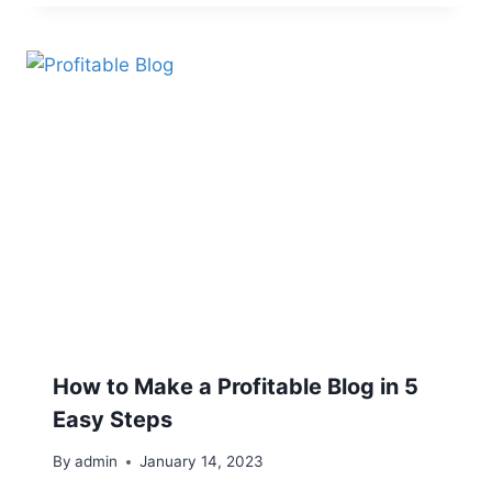
How to Make a Profitable Blog in 5
Easy Steps
By
admin
January 14, 2023