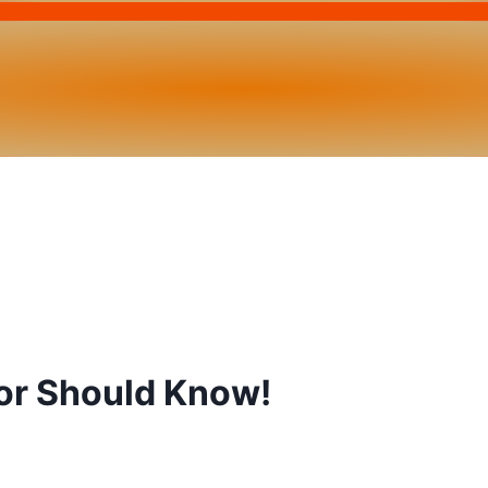
or Should Know!