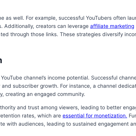
e as well. For example, successful YouTubers often la
s. Additionally, creators can leverage
affiliate marketing
ted through those links. These strategies diversify inc
n
a YouTube channel’s income potential. Successful chann
y and subscriber growth. For instance, a channel dedicat
ty, creating an engaged community.
uthority and trust among viewers, leading to better eng
retention rates, which are
essential for monetization.
Fur
ate with audiences, leading to sustained engagement an