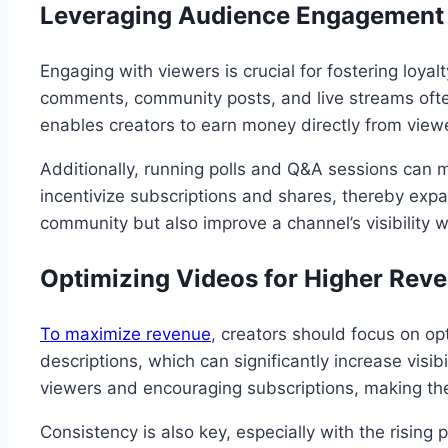
Leveraging Audience Engagement
Engaging with viewers is crucial for fostering loya
comments, community posts, and live streams often
enables creators to earn money directly from viewe
Additionally, running polls and Q&A sessions can ma
incentivize subscriptions and shares, thereby exp
community but also improve a channel’s visibility 
Optimizing Videos for Higher Rev
To maximize revenue
, creators should focus on op
descriptions, which can significantly increase visib
viewers and encouraging subscriptions, making the
Consistency is also key, especially with the risin