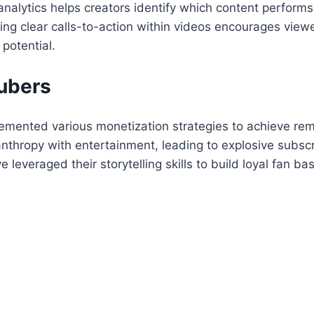
alytics helps creators identify which content performs 
ng clear calls-to-action within videos encourages viewe
potential.
ubers
mented various monetization strategies to achieve rem
nthropy with entertainment, leading to explosive subscr
everaged their storytelling skills to build loyal fan bas