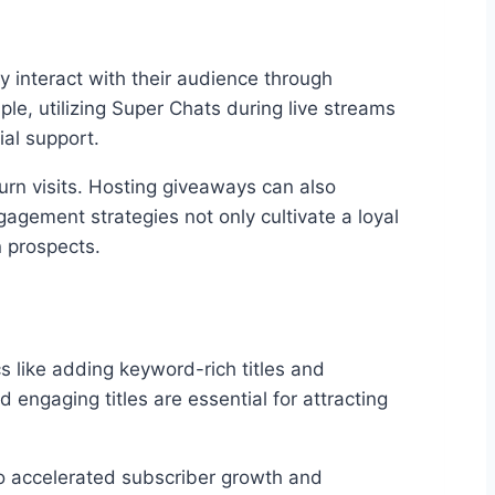
y interact with their audience through
e, utilizing Super Chats during live streams
ial support.
urn visits. Hosting giveaways can also
agement strategies not only cultivate a loyal
n prospects.
s like adding keyword-rich titles and
d engaging titles are essential for attracting
 to accelerated subscriber growth and