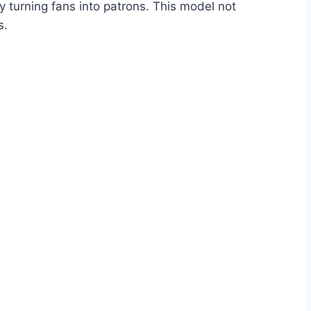
y turning fans into patrons. This model not
s.