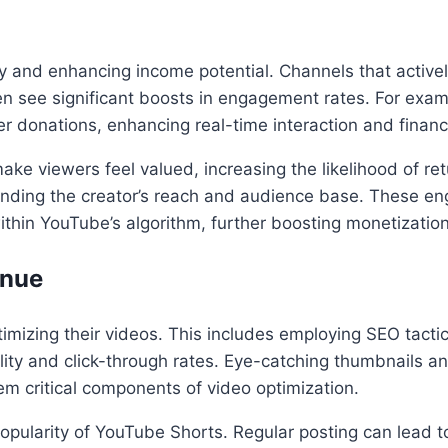
lty and enhancing income potential. Channels that activel
 see significant boosts in engagement rates. For exampl
r donations, enhancing real-time interaction and financ
ke viewers feel valued, increasing the likelihood of ret
anding the creator’s reach and audience base. These eng
within YouTube’s algorithm, further boosting monetizatio
enue
timizing their videos. This includes employing SEO tactic
ility and click-through rates. Eye-catching thumbnails an
m critical components of video optimization.
g popularity of YouTube Shorts. Regular posting can lead