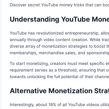
Discover secret YouTube money tricks that can bo
Understanding YouTube Mone
YouTube has revolutionized entrepreneurship, allow
annually through video content creation. While tra
diverse array of monetization strategies to boost 
memberships, merchandise sales, and sponsorships
To start monetizing, creators must meet specific el
requirement serves as a threshold, ensuring that on
towards unlocking the full potential of their channe
Alternative Monetization Stra
Interestingly, about 18% of all YouTube videos util