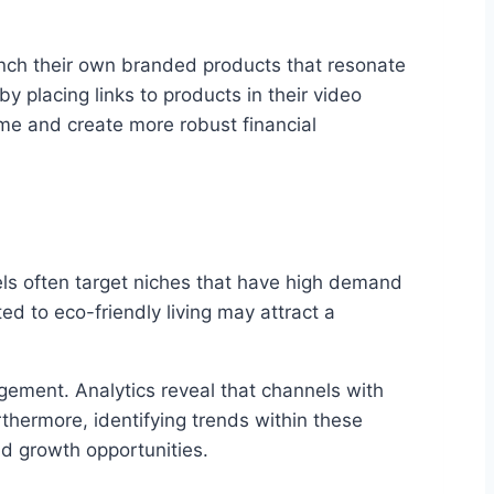
unch their own branded products that resonate
by placing links to products in their video
ome and create more robust financial
els often target niches that have high demand
ed to eco-friendly living may attract a
agement. Analytics reveal that channels with
thermore, identifying trends within these
d growth opportunities.