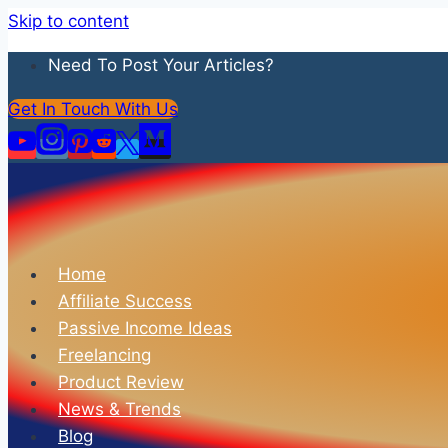
Skip to content
Need To Post Your Articles?
Get In Touch With Us
Home
Affiliate Success
Passive Income Ideas
Freelancing
Product Review
News & Trends
Blog