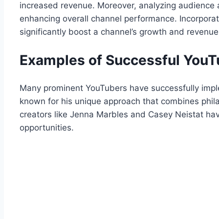
increased revenue. Moreover, analyzing audience an
enhancing overall channel performance. Incorporati
significantly boost a channel’s growth and revenue 
Examples of Successful YouT
Many prominent YouTubers have successfully imple
known for his unique approach that combines phila
creators like Jenna Marbles and Casey Neistat have l
opportunities.