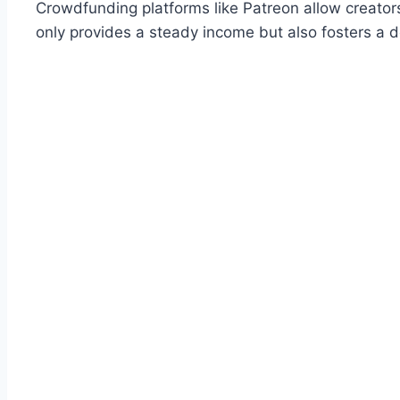
Crowdfunding platforms like Patreon allow creators 
only provides a steady income but also fosters a 