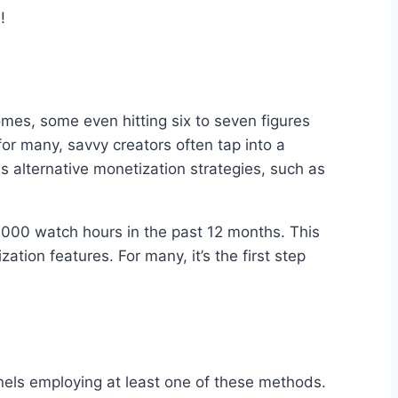
!
omes, some even hitting six to seven figures
or many, savvy creators often tap into a
s alternative monetization strategies, such as
 4,000 watch hours in the past 12 months. This
ion features. For many, it’s the first step
nnels employing at least one of these methods.