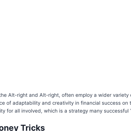
the Alt-right and Alt-right, often employ a wider variet
e of adaptability and creativity in financial success on
ity for all involved, which is a strategy many successful
oney Tricks