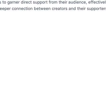
to garner direct support from their audience, effectivel
deeper connection between creators and their supporter