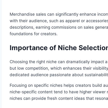
Merchandise sales can significantly enhance incom
with their audience, such as apparel or accessorie
descriptions, earning commissions on sales genera
foundations for creators.
Importance of Niche Selectio
Choosing the right niche can dramatically impact 
but low competition, which enhances their visibilit
dedicated audience passionate about sustainabili
Focusing on specific niches helps creators build a
niche-specific content tend to have higher viewer 
niches can provide fresh content ideas that reson