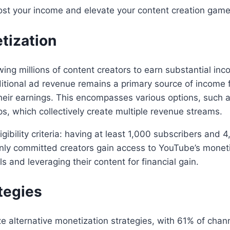
ost your income and elevate your content creation game
tization
ing millions of content creators to earn substantial inc
ditional ad revenue remains a primary source of income f
their earnings. This encompasses various options, such a
, which collectively create multiple revenue streams.
igibility criteria: having at least 1,000 subscribers and
ly committed creators gain access to YouTube’s monetizat
ls and leveraging their content for financial gain.
tegies
ize alternative monetization strategies, with 61% of cha