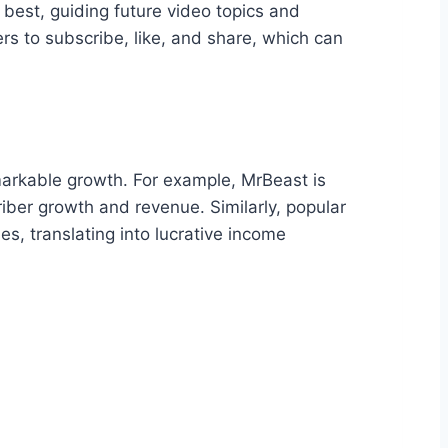
best, guiding future video topics and
rs to subscribe, like, and share, which can
arkable growth. For example, MrBeast is
iber growth and revenue. Similarly, popular
es, translating into lucrative income