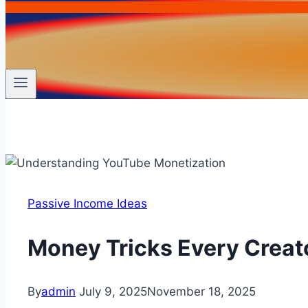
Passive Income Ideas
Money Tricks Every Creat
By
admin
July 9, 2025
November 18, 2025