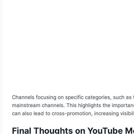
Channels focusing on specific categories, such as 
mainstream channels. This highlights the importanc
can also lead to cross-promotion, increasing visibil
Final Thoughts on YouTube M