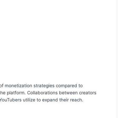
y of monetization strategies compared to
 the platform. Collaborations between creators
 YouTubers utilize to expand their reach.