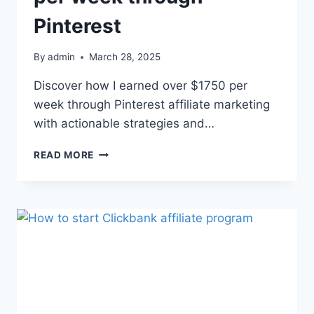
Pinterest
By
admin
March 28, 2025
Discover how I earned over $1750 per
week through Pinterest affiliate marketing
with actionable strategies and…
READ MORE