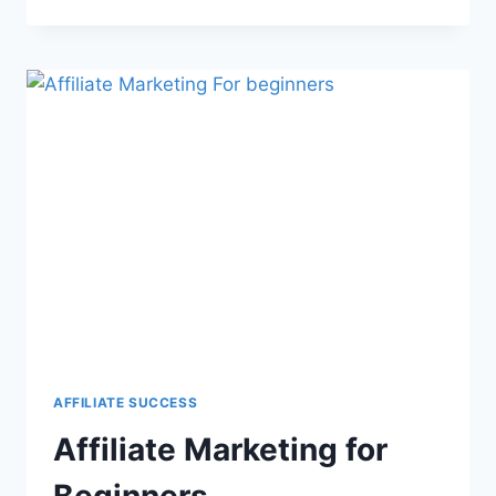
AFFILIATE SUCCESS
Affiliate Marketing for