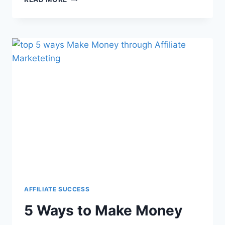
AFFILIATE SUCCESS
5 Ways to Make Money