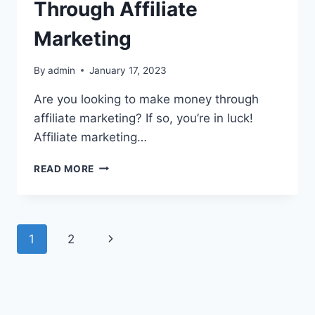
Through Affiliate
Marketing
By
admin
January 17, 2023
Are you looking to make money through
affiliate marketing? If so, you’re in luck!
Affiliate marketing…
READ MORE
1
2