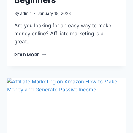
Beginners
By
admin
January 18, 2023
Are you looking for an easy way to make
money online? Affiliate marketing is a
great…
READ MORE