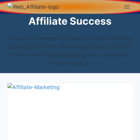
Affiliate Success
Learn the strategies and secrets behind building
a profitable affiliate marketing business. discover
how to turn affiliate marketing into a consistent
income stream.