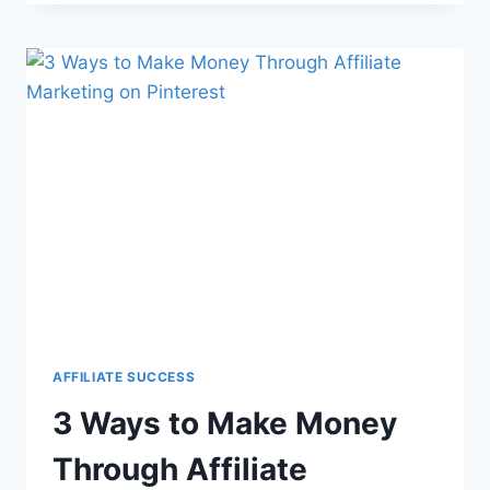
AFFILIATE SUCCESS
3 Ways to Make Money
Through Affiliate