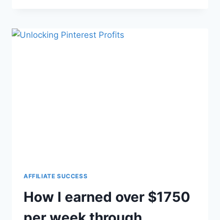
AFFILIATE SUCCESS
How I earned over $1750
per week through