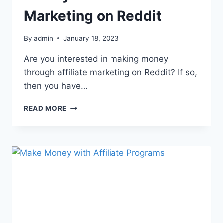
Marketing on Reddit
By
admin
January 18, 2023
Are you interested in making money
through affiliate marketing on Reddit? If so,
then you have…
READ MORE