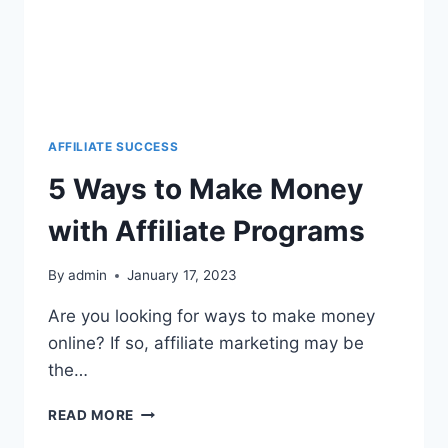
AFFILIATE SUCCESS
5 Ways to Make Money
with Affiliate Programs
By
admin
January 17, 2023
Are you looking for ways to make money
online? If so, affiliate marketing may be
the…
READ MORE