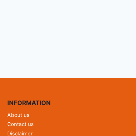
INFORMATION
About us
Contact us
Disclaimer