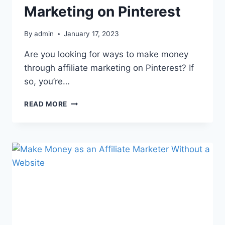
Marketing on Pinterest
By
admin
January 17, 2023
Are you looking for ways to make money
through affiliate marketing on Pinterest? If
so, you’re…
READ MORE