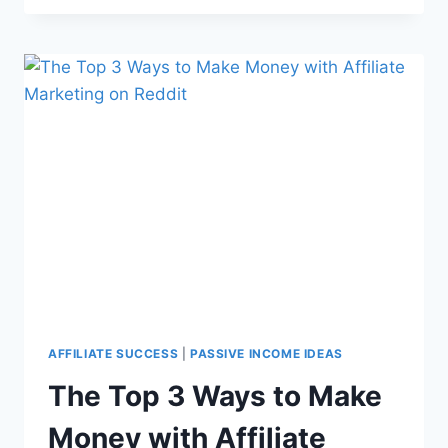
AFFILIATE SUCCESS
|
PASSIVE INCOME IDEAS
The Top 3 Ways to Make
Money with Affiliate