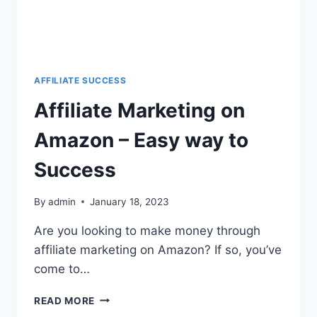
AFFILIATE SUCCESS
Affiliate Marketing on
Amazon – Easy way to
Success
By
admin
January 18, 2023
Are you looking to make money through
affiliate marketing on Amazon? If so, you’ve
come to…
READ MORE