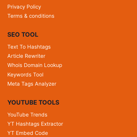
Privacy Policy
Terms & conditions
SEO TOOL
Text To Hashtags
Article Rewriter
Whois Domain Lookup
Keywords Tool
Meta Tags Analyzer
YOUTUBE TOOLS
YouTube Trends
YT Hashtags Extractor
YT Embed Code