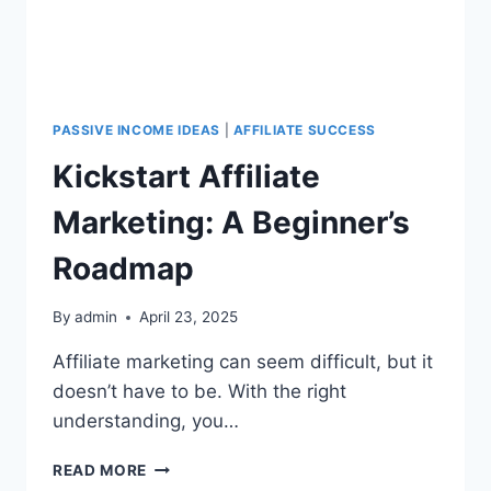
PASSIVE INCOME IDEAS
|
AFFILIATE SUCCESS
Kickstart Affiliate
Marketing: A Beginner’s
Roadmap
By
admin
April 23, 2025
Affiliate marketing can seem difficult, but it
doesn’t have to be. With the right
understanding, you…
READ MORE