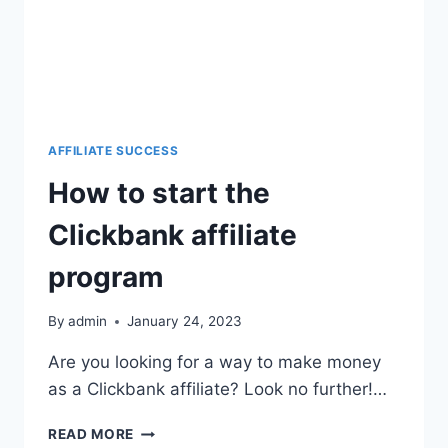
AFFILIATE SUCCESS
How to start the
Clickbank affiliate
program
By
admin
January 24, 2023
Are you looking for a way to make money
as a Clickbank affiliate? Look no further!…
READ MORE