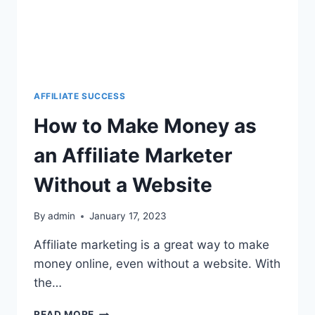
AFFILIATE SUCCESS
How to Make Money as
an Affiliate Marketer
Without a Website
By
admin
January 17, 2023
Affiliate marketing is a great way to make
money online, even without a website. With
the…
READ MORE