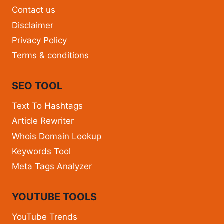
Contact us
Disclaimer
Privacy Policy
Terms & conditions
SEO TOOL
Text To Hashtags
Article Rewriter
Whois Domain Lookup
Keywords Tool
Meta Tags Analyzer
YOUTUBE TOOLS
YouTube Trends