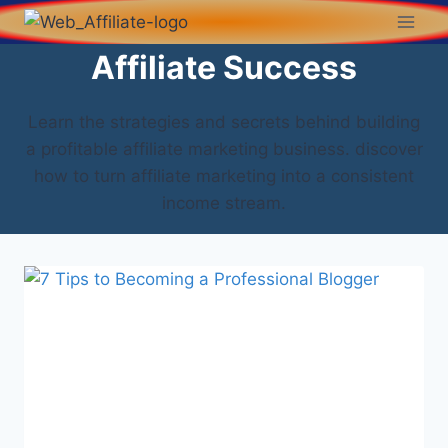
Affiliate Success
Learn the strategies and secrets behind building
a profitable affiliate marketing business. discover
how to turn affiliate marketing into a consistent
income stream.