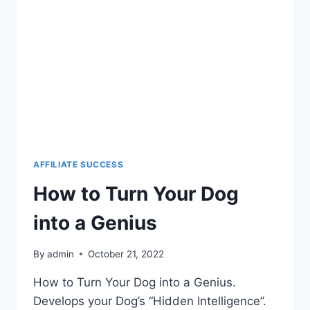
AFFILIATE SUCCESS
How to Turn Your Dog
into a Genius
By
admin
October 21, 2022
How to Turn Your Dog into a Genius.
Develops your Dog’s “Hidden Intelligence”.