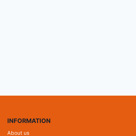
INFORMATION
About us