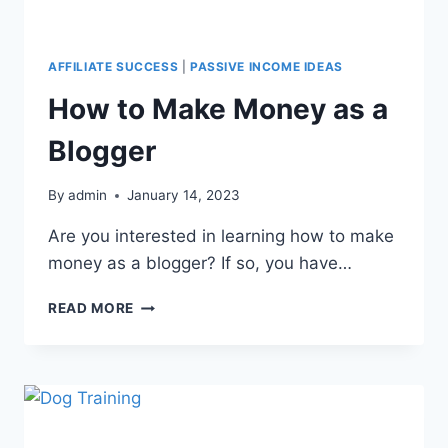
AFFILIATE SUCCESS
|
PASSIVE INCOME IDEAS
How to Make Money as a
Blogger
By
admin
January 14, 2023
Are you interested in learning how to make
money as a blogger? If so, you have…
READ MORE