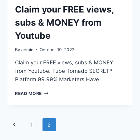
Claim your FREE views,
subs & MONEY from
Youtube
By
admin
October 19, 2022
Claim your FREE views, subs & MONEY
from Youtube. Tube Tornado SECRET*
Platform 99.99% Marketers Have…
READ MORE
1
2