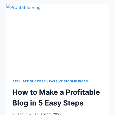
AFFILIATE SUCCESS
|
PASSIVE INCOME IDEAS
How to Make a Profitable
Blog in 5 Easy Steps
By
admin
January 14, 2023