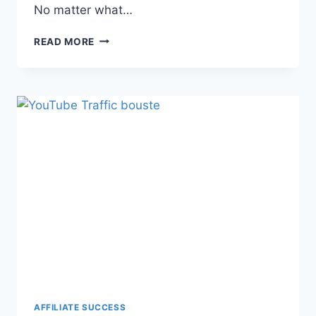
No matter what…
READ MORE
AFFILIATE SUCCESS