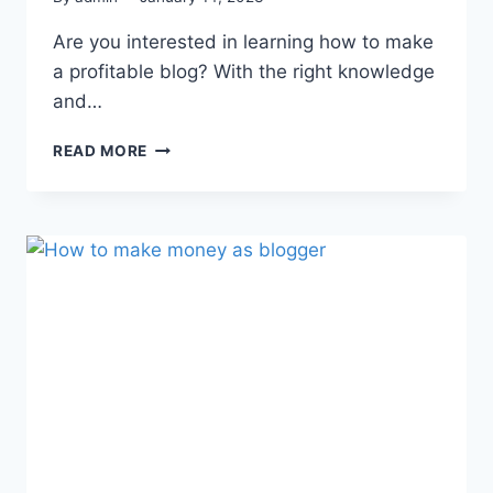
Are you interested in learning how to make
a profitable blog? With the right knowledge
and…
READ MORE