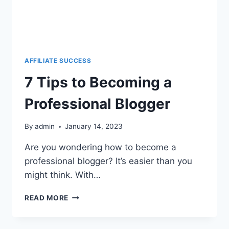
AFFILIATE SUCCESS
7 Tips to Becoming a
Professional Blogger
By
admin
January 14, 2023
Are you wondering how to become a
professional blogger? It’s easier than you
might think. With…
READ MORE