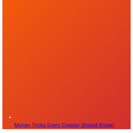
Money Tricks Every Creator Should Know!