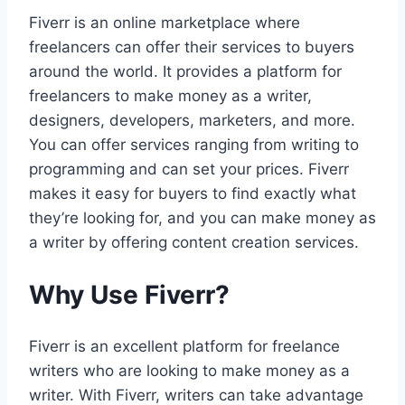
Fiverr is an online marketplace where
freelancers can offer their services to buyers
around the world. It provides a platform for
freelancers to make money as a writer,
designers, developers, marketers, and more.
You can offer services ranging from writing to
programming and can set your prices. Fiverr
makes it easy for buyers to find exactly what
they’re looking for, and you can make money as
a writer by offering content creation services.
Why Use Fiverr?
Fiverr is an excellent platform for freelance
writers who are looking to make money as a
writer. With Fiverr, writers can take advantage