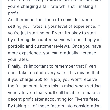
you’re charging a fair rate while still making a
profit.
Another important factor to consider when
setting your rates is your level of experience. If
you’re just starting on Fiverr, it’s okay to start
by offering discounted services to build up your
portfolio and customer reviews. Once you have
more experience, you can gradually increase
your rates.
Finally, it’s important to remember that Fiverr
does take a cut of every sale. This means that
if you charge $50 for a job, you won’t receive
the full amount. Keep this in mind when setting
your rates, so that you’ll still be able to make a
decent profit after accounting for Fiverr’s fees.
By taking all of these factors into consideration,