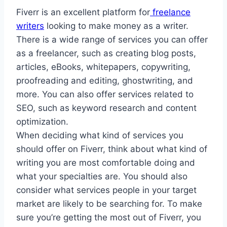
Fiverr is an excellent platform for
freelance
writers
looking to make money as a writer.
There is a wide range of services you can offer
as a freelancer, such as creating blog posts,
articles, eBooks, whitepapers, copywriting,
proofreading and editing, ghostwriting, and
more. You can also offer services related to
SEO, such as keyword research and content
optimization.
When deciding what kind of services you
should offer on Fiverr, think about what kind of
writing you are most comfortable doing and
what your specialties are. You should also
consider what services people in your target
market are likely to be searching for. To make
sure you’re getting the most out of Fiverr, you