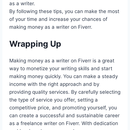
as a writer.
By following these tips, you can make the most
of your time and increase your chances of
making money as a writer on Fiverr.
Wrapping Up
Making money as a writer on Fiverr is a great
way to monetize your writing skills and start
making money quickly. You can make a steady
income with the right approach and by
providing quality services. By carefully selecting
the type of service you offer, setting a
competitive price, and promoting yourself, you
can create a successful and sustainable career
as a freelance writer on Fiverr. With dedication