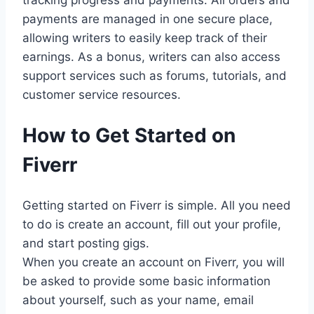
tracking progress and payments. All orders and
payments are managed in one secure place,
allowing writers to easily keep track of their
earnings. As a bonus, writers can also access
support services such as forums, tutorials, and
customer service resources.
How to Get Started on
Fiverr
Getting started on Fiverr is simple. All you need
to do is create an account, fill out your profile,
and start posting gigs.
When you create an account on Fiverr, you will
be asked to provide some basic information
about yourself, such as your name, email