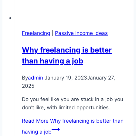
Freelancing
|
Passive Income Ideas
Why freelancing is better
than having a job
By
admin
January 19, 2023
January 27,
2025
Do you feel like you are stuck in a job you
don’t like, with limited opportunities…
Read More
Why freelancing is better than
having a job