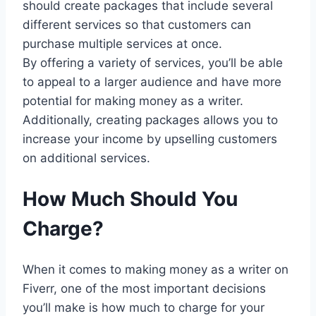
should create packages that include several
different services so that customers can
purchase multiple services at once.
By offering a variety of services, you’ll be able
to appeal to a larger audience and have more
potential for making money as a writer.
Additionally, creating packages allows you to
increase your income by upselling customers
on additional services.
How Much Should You
Charge?
When it comes to making money as a writer on
Fiverr, one of the most important decisions
you’ll make is how much to charge for your