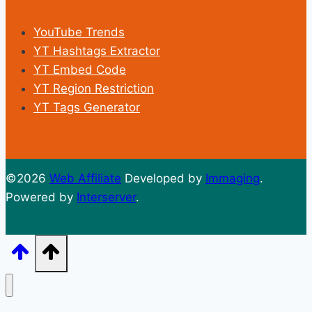
YouTube Trends
YT Hashtags Extractor
YT Embed Code
YT Region Restriction
YT Tags Generator
©2026
Web Affiliate
Developed by
Immaging
.
Powered by
Interserver
.