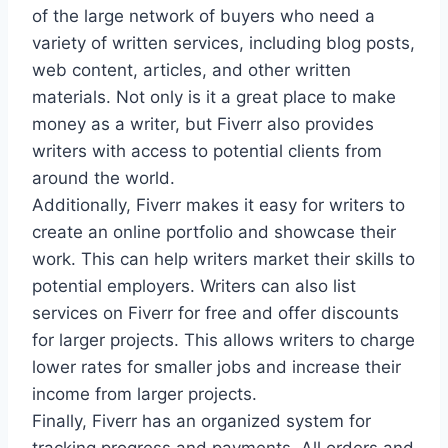
of the large network of buyers who need a
variety of written services, including blog posts,
web content, articles, and other written
materials. Not only is it a great place to make
money as a writer, but Fiverr also provides
writers with access to potential clients from
around the world.
Additionally, Fiverr makes it easy for writers to
create an online portfolio and showcase their
work. This can help writers market their skills to
potential employers. Writers can also list
services on Fiverr for free and offer discounts
for larger projects. This allows writers to charge
lower rates for smaller jobs and increase their
income from larger projects.
Finally, Fiverr has an organized system for