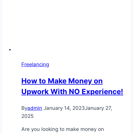
Freelancing
How to Make Money on
Upwork With NO Experience!
By
admin
January 14, 2023
January 27,
2025
Are you looking to make money on