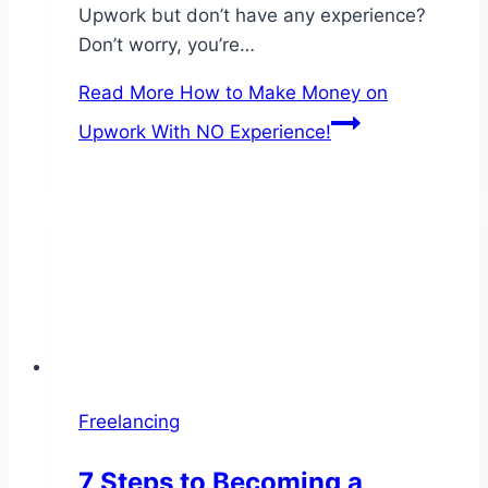
Upwork but don’t have any experience?
Don’t worry, you’re…
Read More
How to Make Money on
Upwork With NO Experience!
Freelancing
7 Steps to Becoming a