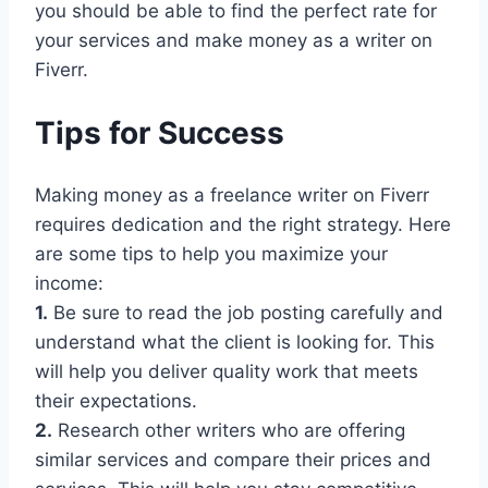
you should be able to find the perfect rate for
your services and make money as a writer on
Fiverr.
Tips for Success
Making money as a freelance writer on Fiverr
requires dedication and the right strategy. Here
are some tips to help you maximize your
income:
1.
Be sure to read the job posting carefully and
understand what the client is looking for. This
will help you deliver quality work that meets
their expectations.
2.
Research other writers who are offering
similar services and compare their prices and