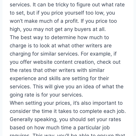
services. It can be tricky to figure out what rate
to set, but if you price yourself too low, you
won’t make much of a profit. If you price too
high, you may not get any buyers at all.
The best way to determine how much to
charge is to look at what other writers are
charging for similar services. For example, if
you offer website content creation, check out
the rates that other writers with similar
experience and skills are setting for their
services. This will give you an idea of what the
going rate is for your services.
When setting your prices, it’s also important to
consider the time it takes to complete each job.
Generally speaking, you should set your rates
based on how much time a particular job
requires. This way, you’ll be able to ensure that