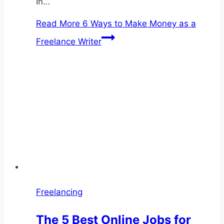
In…
Read More
6 Ways to Make Money as a
Freelance Writer
Freelancing
The 5 Best Online Jobs for