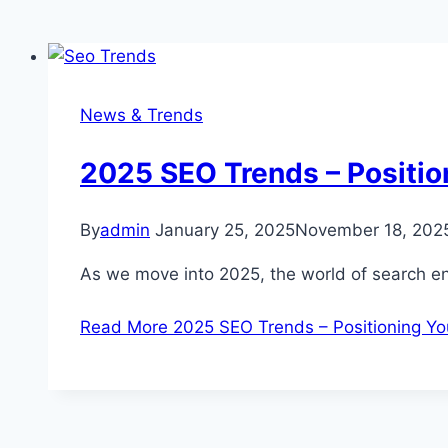
News & Trends
2025 SEO Trends – Positio
By
admin
January 25, 2025
November 18, 202
As we move into 2025, the world of search en
Read More
2025 SEO Trends – Positioning Yo