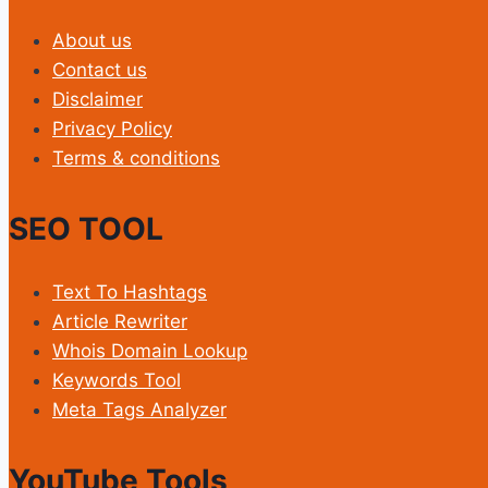
About us
Contact us
Disclaimer
Privacy Policy
Terms & conditions
SEO TOOL
Text To Hashtags
Article Rewriter
Whois Domain Lookup
Keywords Tool
Meta Tags Analyzer
YouTube Tools