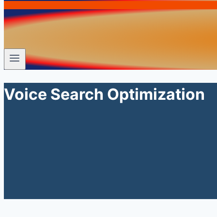
Voice Search Optimization