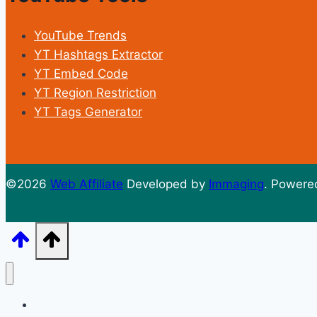
YouTube Trends
YT Hashtags Extractor
YT Embed Code
YT Region Restriction
YT Tags Generator
©2026
Web Affiliate
Developed by
Immaging
. Powere
Home