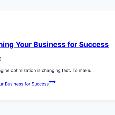
ning Your Business for Success
5
gine optimization is changing fast. To make…
ur Business for Success