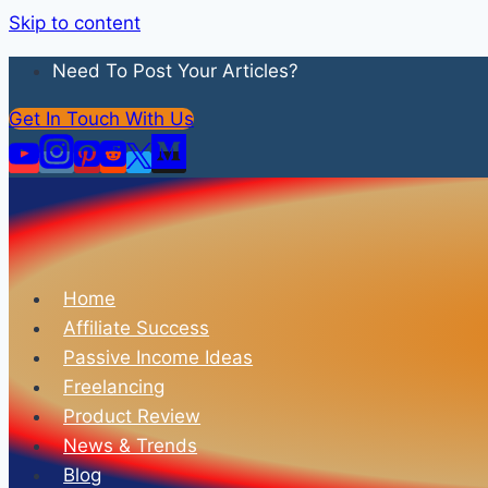
Skip to content
Need To Post Your Articles?
Get In Touch With Us
Home
Affiliate Success
Passive Income Ideas
Freelancing
Product Review
News & Trends
Blog