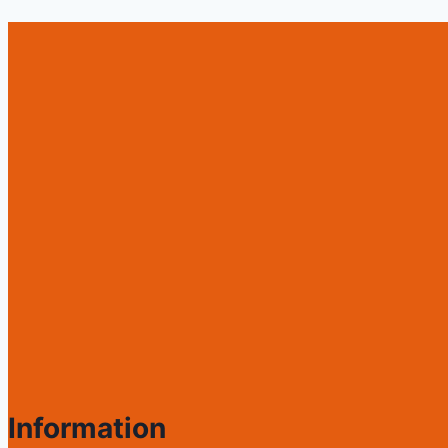
Information