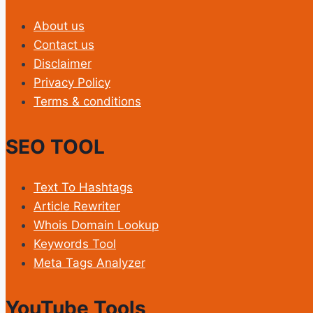
About us
Contact us
Disclaimer
Privacy Policy
Terms & conditions
SEO TOOL
Text To Hashtags
Article Rewriter
Whois Domain Lookup
Keywords Tool
Meta Tags Analyzer
YouTube Tools