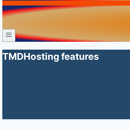
TMDHosting features