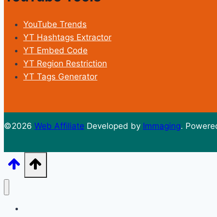
YouTube Trends
YT Hashtags Extractor
YT Embed Code
YT Region Restriction
YT Tags Generator
©2026
Web Affiliate
Developed by
Immaging
. Powere
Home