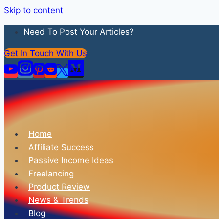
Skip to content
Need To Post Your Articles?
Get In Touch With Us
Home
Affiliate Success
Passive Income Ideas
Freelancing
Product Review
News & Trends
Blog