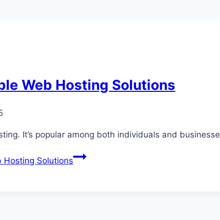
ble Web Hosting Solutions
5
ing. It’s popular among both individuals and businesse
 Hosting Solutions