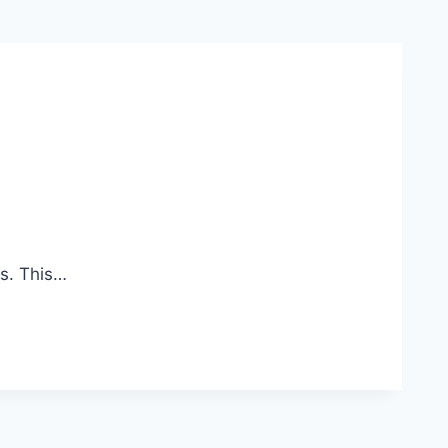
s. This…