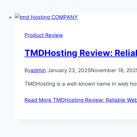
Product Review
TMDHosting Review: Relia
By
admin
January 23, 2025
November 18, 202
TMDHosting is a well-known name in web host
Read More
TMDHosting Review: Reliable Web