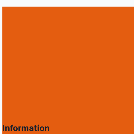
Information