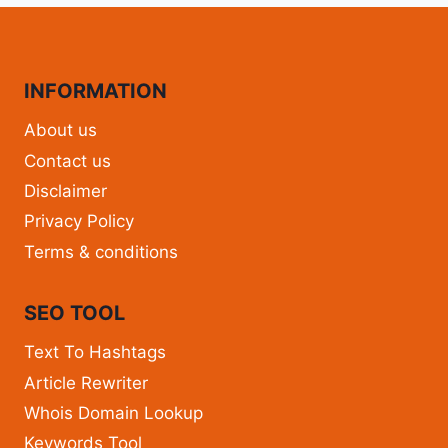
INFORMATION
About us
Contact us
Disclaimer
Privacy Policy
Terms & conditions
SEO TOOL
Text To Hashtags
Article Rewriter
Whois Domain Lookup
Keywords Tool