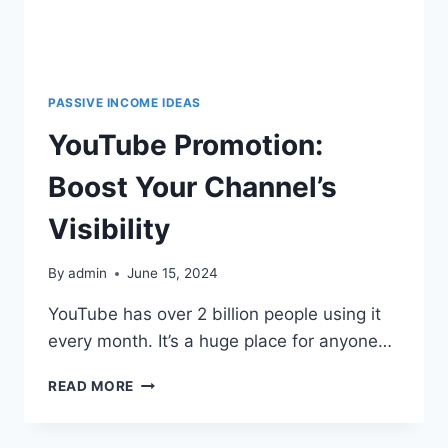
PASSIVE INCOME IDEAS
YouTube Promotion:
Boost Your Channel’s
Visibility
By
admin
June 15, 2024
YouTube has over 2 billion people using it
every month. It’s a huge place for anyone…
READ MORE