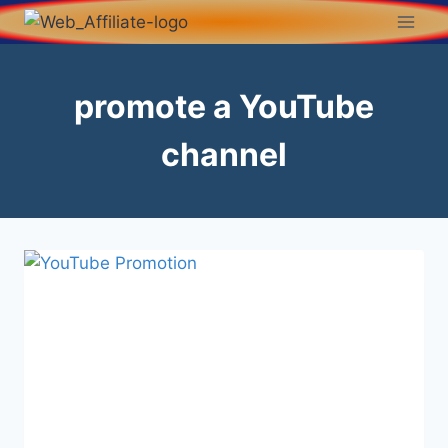
promote a YouTube
channel