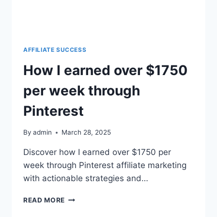
AFFILIATE SUCCESS
How I earned over $1750
per week through
Pinterest
By
admin
March 28, 2025
Discover how I earned over $1750 per
week through Pinterest affiliate marketing
with actionable strategies and…
READ MORE