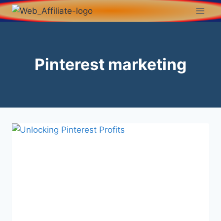
Pinterest marketing