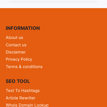
INFORMATION
About us
Contact us
Disclaimer
Privacy Policy
Terms & conditions
SEO TOOL
Text To Hashtags
Article Rewriter
Whois Domain Lookup