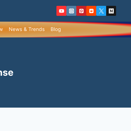
ew
News & Trends
Blog
nse