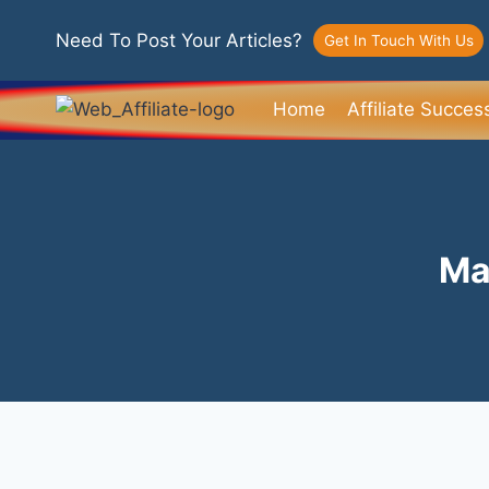
Need To Post Your Articles?
Get In Touch With Us
Home
Affiliate Succes
Ma