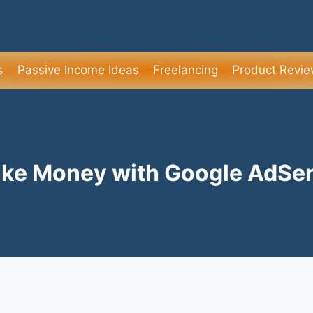
s
Passive Income Ideas
Freelancing
Product Revi
ke Money with Google AdSe