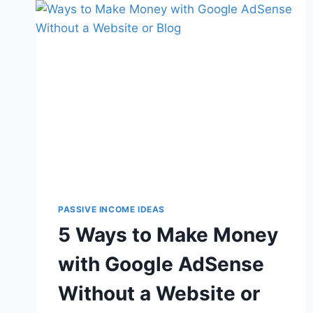
PASSIVE INCOME IDEAS
5 Ways to Make Money
with Google AdSense
Without a Website or