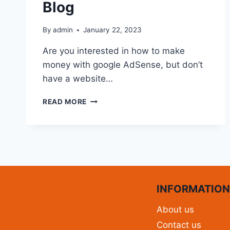
Blog
By
admin
January 22, 2023
Are you interested in how to make
money with google AdSense, but don’t
have a website…
READ MORE
INFORMATIO
About us
Contact us