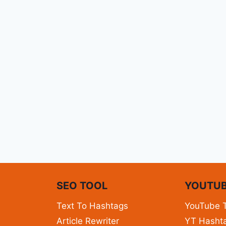
N
SEO TOOL
YOUTUB
Text To Hashtags
YouTube 
Article Rewriter
YT Hashta