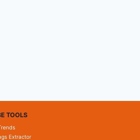
E TOOLS
Trends
gs Extractor