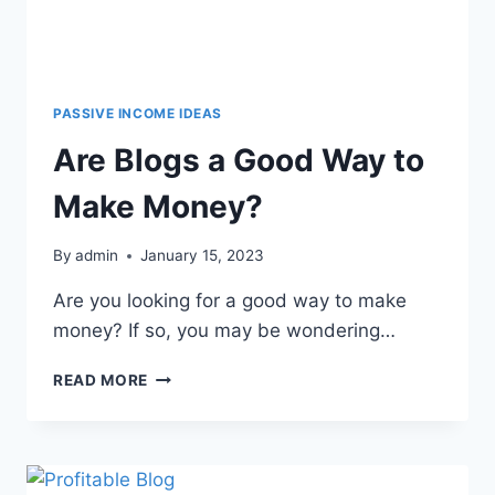
PASSIVE INCOME IDEAS
Are Blogs a Good Way to
Make Money?
By
admin
January 15, 2023
Are you looking for a good way to make
money? If so, you may be wondering…
READ MORE