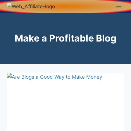
Make a Profitable Blog