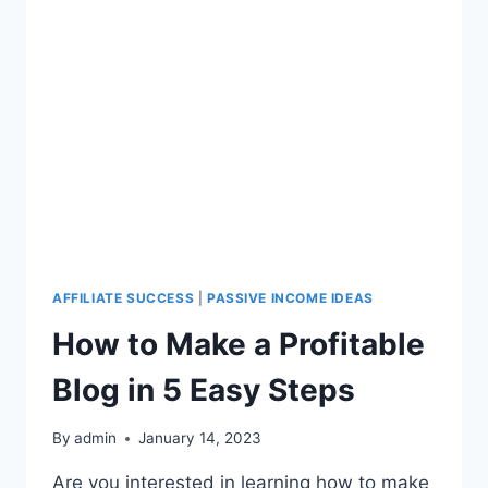
AFFILIATE SUCCESS
|
PASSIVE INCOME IDEAS
How to Make a Profitable
Blog in 5 Easy Steps
By
admin
January 14, 2023
Are you interested in learning how to make