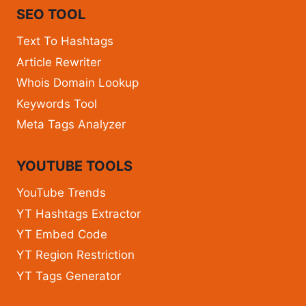
SEO TOOL
Text To Hashtags
Article Rewriter
Whois Domain Lookup
Keywords Tool
Meta Tags Analyzer
YOUTUBE TOOLS
YouTube Trends
YT Hashtags Extractor
YT Embed Code
YT Region Restriction
YT Tags Generator