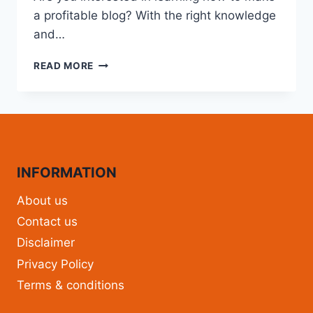
a profitable blog? With the right knowledge
and…
READ MORE
INFORMATION
About us
Contact us
Disclaimer
Privacy Policy
Terms & conditions