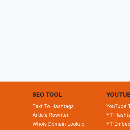
N
SEO TOOL
YOUTUB
Text To Hashtags
YouTube 
Article Rewriter
YT Hashta
Whois Domain Lookup
YT Embe