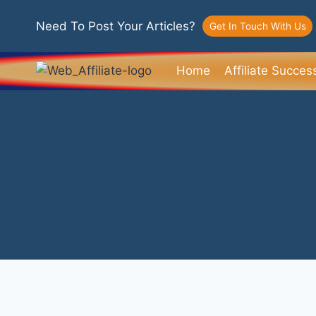
Need To Post Your Articles?
Get In Touch With Us
Home
Affiliate Succes