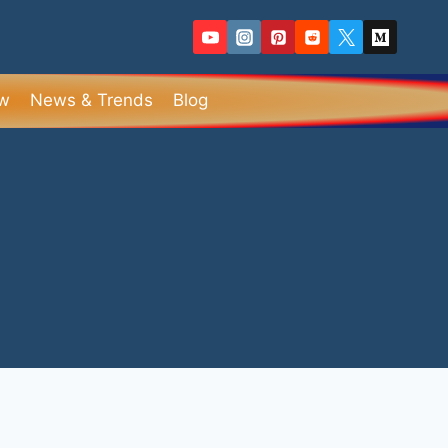
ew
News & Trends
Blog