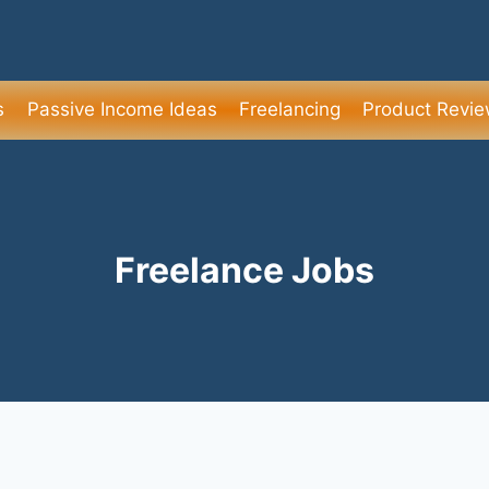
s
Passive Income Ideas
Freelancing
Product Revi
Freelance Jobs