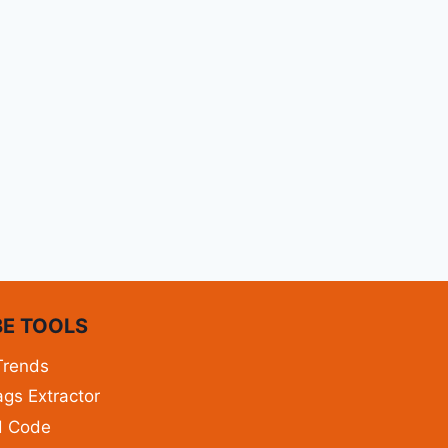
E TOOLS
Trends
gs Extractor
d Code