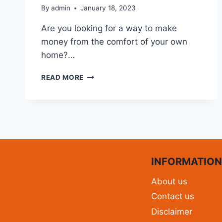
By
admin
January 18, 2023
Are you looking for a way to make
money from the comfort of your own
home?…
READ MORE
INFORMATIO
About us
Contact us
Disclaimer