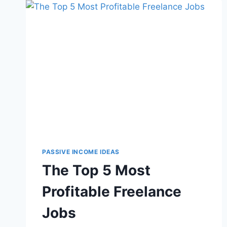
PASSIVE INCOME IDEAS
The Top 5 Most
Profitable Freelance
Jobs