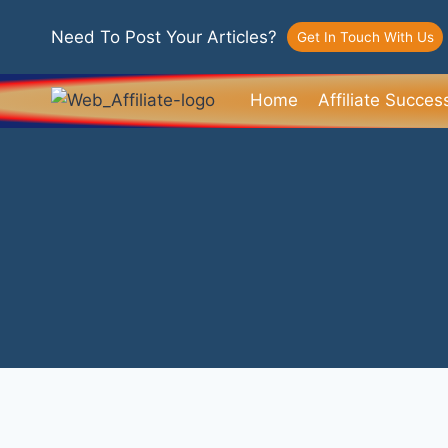
Need To Post Your Articles?
Get In Touch With Us
Home
Affiliate Succes