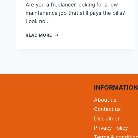
Are you a freelancer looking for a low-
maintenance job that still pays the bills?
Look no…
READ MORE
INFORMATIO
About us
Contact us
Disclaimer
Privacy Policy
Terms & conditio