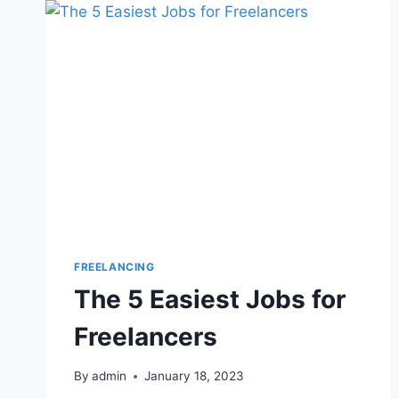
FREELANCING
The 5 Easiest Jobs for
Freelancers
By
admin
January 18, 2023