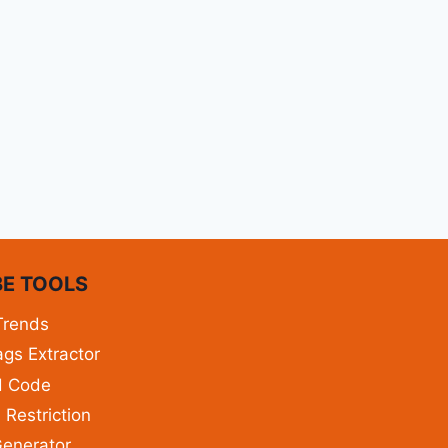
E TOOLS
Trends
gs Extractor
d Code
 Restriction
enerator