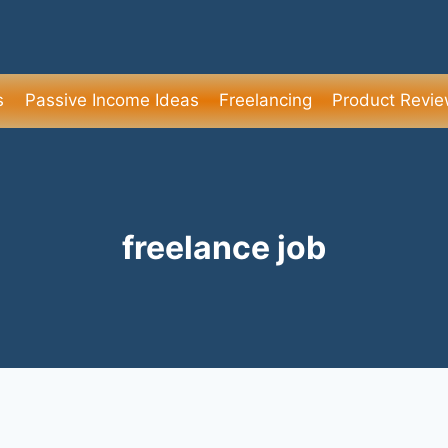
s
Passive Income Ideas
Freelancing
Product Revi
freelance job