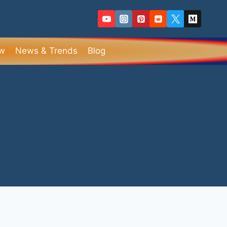
ew
News & Trends
Blog