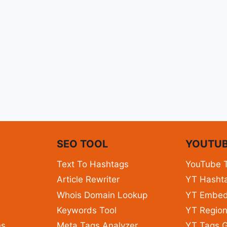
N
SEO TOOL
YOUTUB
Text To Hashtags
YouTube 
Article Rewriter
YT Hashta
Whois Domain Lookup
YT Embe
Keywords Tool
YT Region
ns
Meta Tags Analyzer
YT Tags G