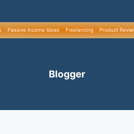
s
Passive Income Ideas
Freelancing
Product Revi
Blogger