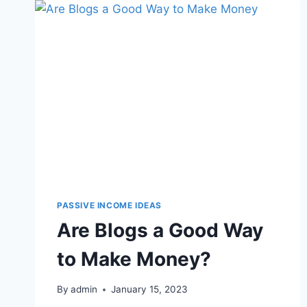
PASSIVE INCOME IDEAS
Are Blogs a Good Way
to Make Money?
By
admin
January 15, 2023