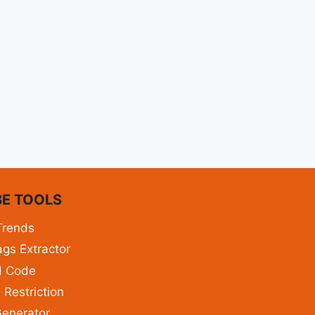
E TOOLS
Trends
gs Extractor
d Code
 Restriction
enerator