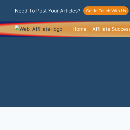
Need To Post Your Articles?
Get In Touch With Us
Home
Affiliate Succes