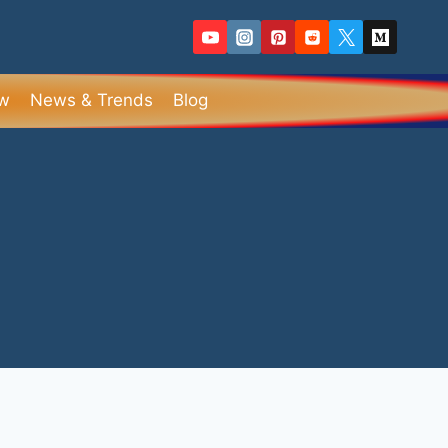
ew
News & Trends
Blog