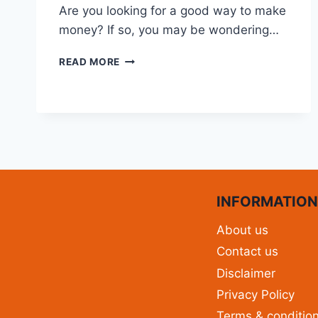
Are you looking for a good way to make
money? If so, you may be wondering…
READ MORE
INFORMATIO
About us
Contact us
Disclaimer
Privacy Policy
Terms & conditio