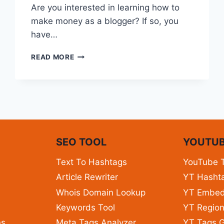
Are you interested in learning how to
make money as a blogger? If so, you
have…
READ MORE
N
SEO TOOL
YOUTUB
Text To Hashtags
YouTube 
Article Rewriter
YT Hashta
Whois Domain Lookup
YT Embe
Keywords Tool
YT Region
ns
Meta Tags Analyzer
YT Tags G