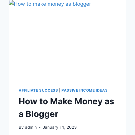
AFFILIATE SUCCESS
|
PASSIVE INCOME IDEAS
How to Make Money as
a Blogger
By
admin
January 14, 2023