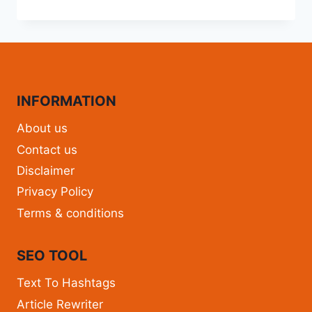
INFORMATION
About us
Contact us
Disclaimer
Privacy Policy
Terms & conditions
SEO TOOL
Text To Hashtags
Article Rewriter