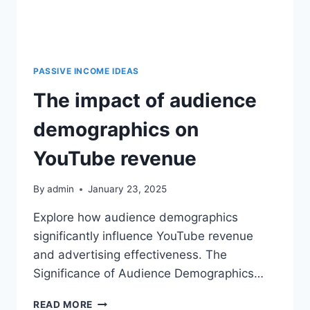
PASSIVE INCOME IDEAS
The impact of audience
demographics on
YouTube revenue
By
admin
January 23, 2025
Explore how audience demographics
significantly influence YouTube revenue
and advertising effectiveness. The
Significance of Audience Demographics…
READ MORE