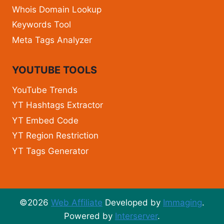
Whois Domain Lookup
Keywords Tool
Meta Tags Analyzer
YOUTUBE TOOLS
YouTube Trends
YT Hashtags Extractor
YT Embed Code
YT Region Restriction
YT Tags Generator
©2026
Web Affiliate
Developed by
Immaging
.
Powered by
Interserver
.