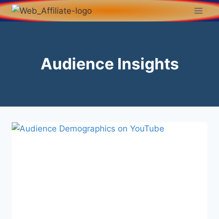
Audience Insights