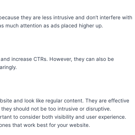
ecause they are less intrusive and don’t interfere with
as much attention as ads placed higher up.
 and increase CTRs. However, they can also be
ringly.
site and look like regular content. They are effective
they should not be too intrusive or disruptive.
tant to consider both visibility and user experience.
ones that work best for your website.