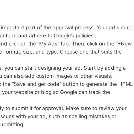
important part of the approval process. Your ad should
ontent, and adhere to Google’s policies.
and click on the “My Ads” tab. Then, click on the “+New
d format, size, and type. Choose one that suits the
, you can start designing your ad. Start by adding a
You can also add custom images or other visuals.
k the “Save and get code” button to generate the HTML
o your website or blog so Google can track the
y to submit it for approval. Make sure to review your
 issues with your ad, such as spelling mistakes or
submitting.