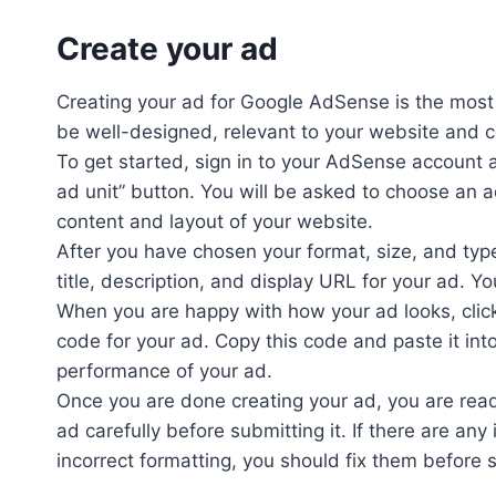
Create your ad
Creating your ad for Google AdSense is the most 
be well-designed, relevant to your website and c
To get started, sign in to your AdSense account 
ad unit” button. You will be asked to choose an a
content and layout of your website.
After you have chosen your format, size, and type
title, description, and display URL for your ad. 
When you are happy with how your ad looks, clic
code for your ad. Copy this code and paste it int
performance of your ad.
Once you are done creating your ad, you are read
ad carefully before submitting it. If there are any
incorrect formatting, you should fix them before 