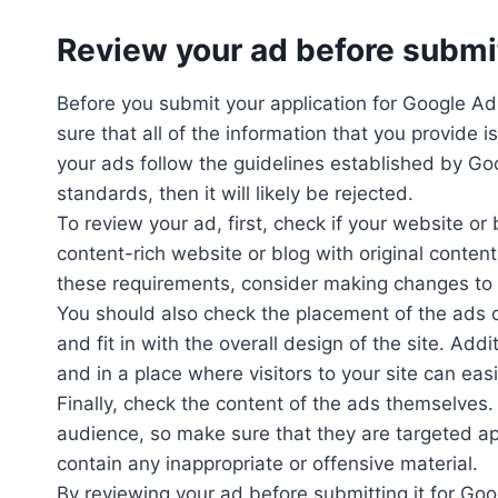
Review your ad before submi
Before you submit your application for Google AdS
sure that all of the information that you provide 
your ads follow the guidelines established by G
standards, then it will likely be rejected.
To review your ad, first, check if your website o
content-rich website or blog with original conten
these requirements, consider making changes to y
You should also check the placement of the ads 
and fit in with the overall design of the site. Ad
and in a place where visitors to your site can eas
Finally, check the content of the ads themselves
audience, so make sure that they are targeted app
contain any inappropriate or offensive material.
By reviewing your ad before submitting it for G