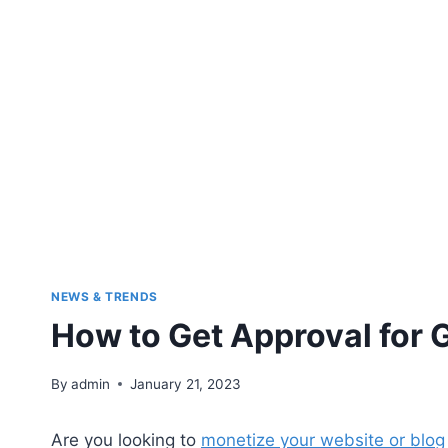
NEWS & TRENDS
How to Get Approval for
By
admin
January 21, 2023
Are you looking to
monetize your website or blog