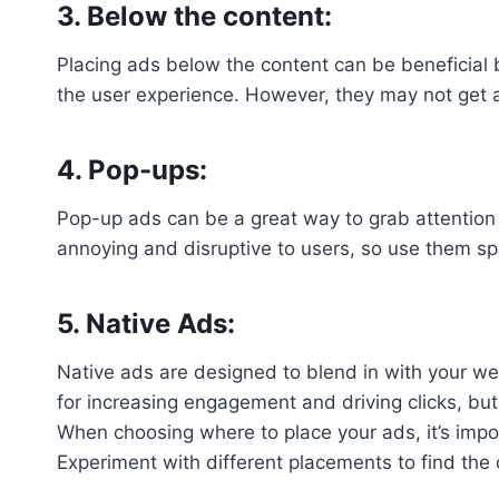
3. Below the content:
Placing ads below the content can be beneficial b
the user experience. However, they may not get 
4. Pop-ups:
Pop-up ads can be a great way to grab attention
annoying and disruptive to users, so use them spa
5. Native Ads:
Native ads are designed to blend in with your web
for increasing engagement and driving clicks, but 
When choosing where to place your ads, it’s impor
Experiment with different placements to find the 