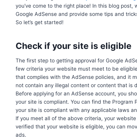
you’ve come to the right place! In this blog post,
Google AdSense and provide some tips and tricks
So let’s get started!
Check if your site is eligible
The first step to getting approval for Google AdSe
few criteria your website must meet to be eligib
that complies with the AdSense policies, and it mu
not contain any illegal content or content that i
Before applying for an AdSense account, you sho
your site is compliant. You can find the Program 
your site is compliant with any applicable laws an
If you meet all of the above criteria, your website
verified that your website is eligible, you can m
ads.