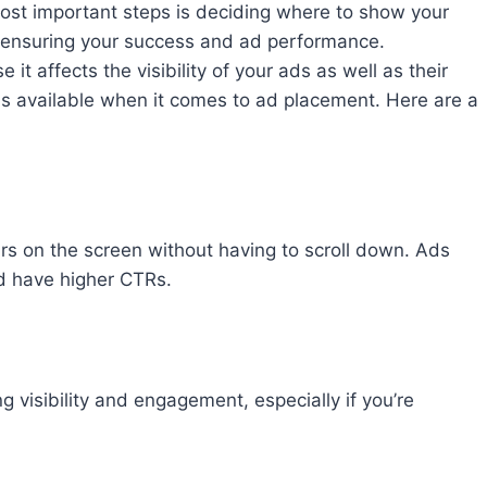
st important steps is deciding where to show your
f ensuring your success and ad performance.
e it affects the visibility of your ads as well as their
ons available when it comes to ad placement. Here are a
ars on the screen without having to scroll down. Ads
nd have higher CTRs.
 visibility and engagement, especially if you’re