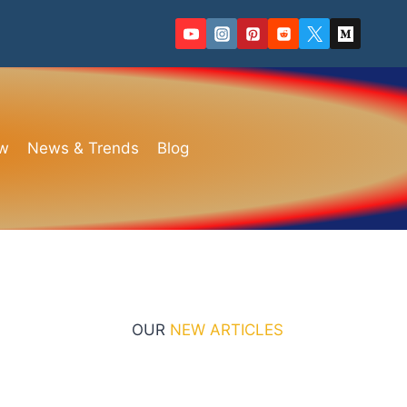
ew
News & Trends
Blog
OUR
NEW ARTICLES