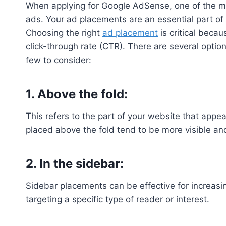
When applying for Google AdSense, one of the mo
ads. Your ad placements are an essential part o
Choosing the right
ad placement
is critical becaus
click-through rate (CTR). There are several opti
few to consider:
1. Above the fold:
This refers to the part of your website that appe
placed above the fold tend to be more visible a
2. In the sidebar:
Sidebar placements can be effective for increasing
targeting a specific type of reader or interest.