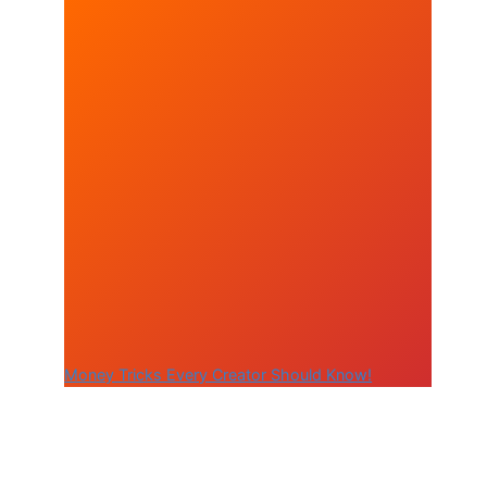
Money Tricks Every Creator Should Know!