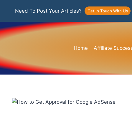
Need To Post Your Articles?
Get In Touch With Us
Home
Affiliate Succes