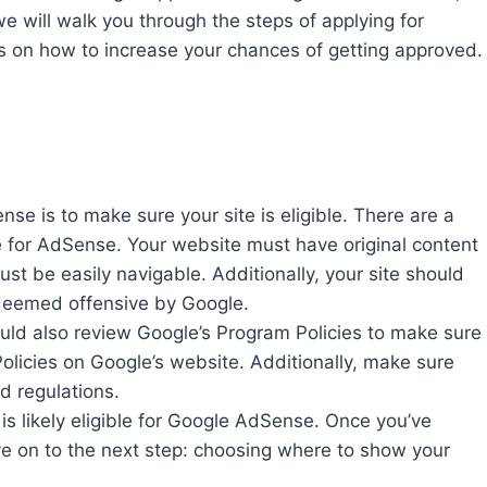
 we will walk you through the steps of applying for
 on how to increase your chances of getting approved.
nse is to make sure your site is eligible. There are a
le for AdSense. Your website must have original content
st be easily navigable. Additionally, your site should
s deemed offensive by Google.
uld also review Google’s Program Policies to make sure
Policies on Google’s website. Additionally, make sure
d regulations.
 is likely eligible for Google AdSense. Once you’ve
ove on to the next step: choosing where to show your