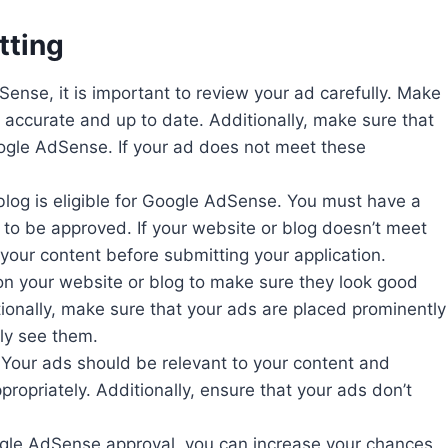
tting
ense, it is important to review your ad carefully. Make
is accurate and up to date. Additionally, make sure that
oogle AdSense. If your ad does not meet these
r blog is eligible for Google AdSense. You must have a
t to be approved. If your website or blog doesn’t meet
our content before submitting your application.
on your website or blog to make sure they look good
ditionally, make sure that your ads are placed prominently
ily see them.
. Your ads should be relevant to your content and
ropriately. Additionally, ensure that your ads don’t
oogle AdSense approval, you can increase your chances