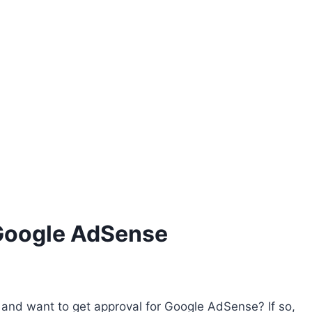
 Google AdSense
and want to get approval for Google AdSense? If so,