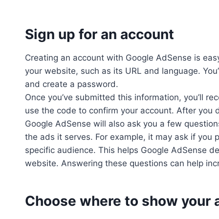
Sign up for an account
Creating an account with Google AdSense is easy
your website, such as its URL and language. You’l
and create a password.
Once you’ve submitted this information, you’ll rec
use the code to confirm your account. After you d
Google AdSense will also ask you a few question
the ads it serves. For example, it may ask if you p
specific audience. This helps Google AdSense det
website. Answering these questions can help inc
Choose where to show your 