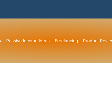
s
Passive Income Ideas
Freelancing
Product Revi