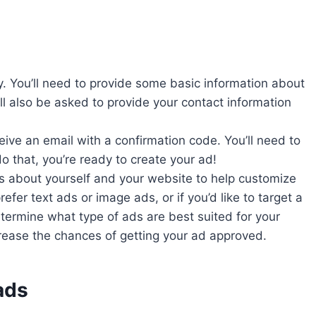
. You’ll need to provide some basic information about
l also be asked to provide your contact information
eive an email with a confirmation code. You’ll need to
o that, you’re ready to create your ad!
s about yourself and your website to help customize
refer text ads or image ads, or if you’d like to target a
ermine what type of ads are best suited for your
rease the chances of getting your ad approved.
ads